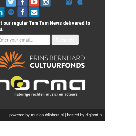
t our regular Tam Tam News delivered to
u.
Subscribe
powered by
musicpublishers.nl
| hosted by
digiport.nl