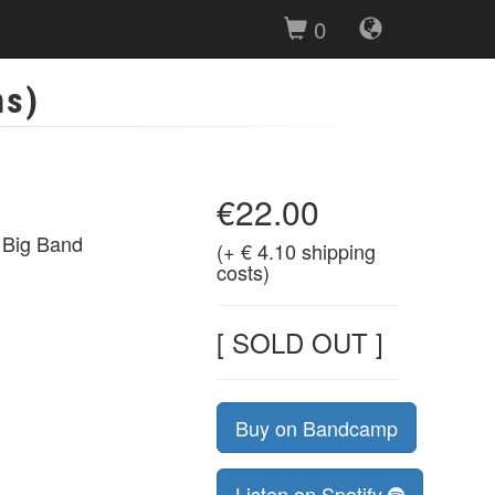
0
ns)
€22.00
 Big Band
(+ € 4.10 shipping
costs)
[ SOLD OUT ]
Buy on Bandcamp
Listen on Spotify