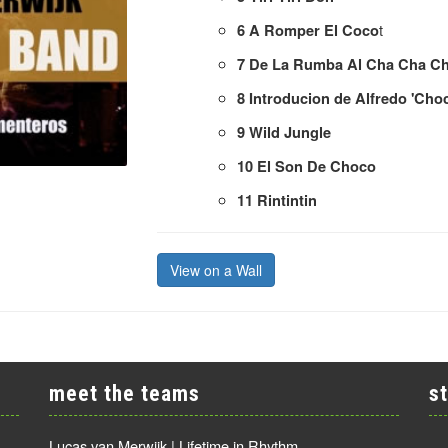
t
6
A Romper El Coco
7
De La Rumba Al Cha Cha C
8
Introducion de Alfredo 'Cho
9
Wild Jungle
10
El Son De Choco
11
Rintintin
View on a Wall
meet the teams
s
Lucas van Merwijk | Lifetime in Rhythm