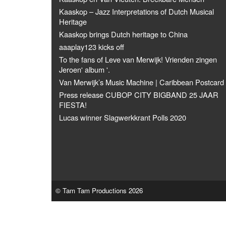
Kaaskop – Jazz Interpretations of Dutch Musical
Heritage
Kaaskop brings Dutch heritage to China
aaaplay123 kicks off
To the fans of Leve van Merwijk! Vrienden zingen
Jeroen' album '.
Van Merwijk’s Music Machine | Caribbean Postcard
Press release CUBOP CITY BIGBAND 25 JAAR
FIESTA!
Lucas winner Slagwerkkrant Polls 2020
© Tam Tam Productions 2026