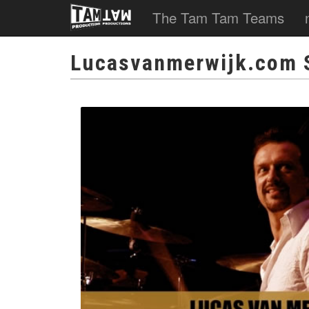
The Tam Tam Teams
Lucasvanmerwijk.com 