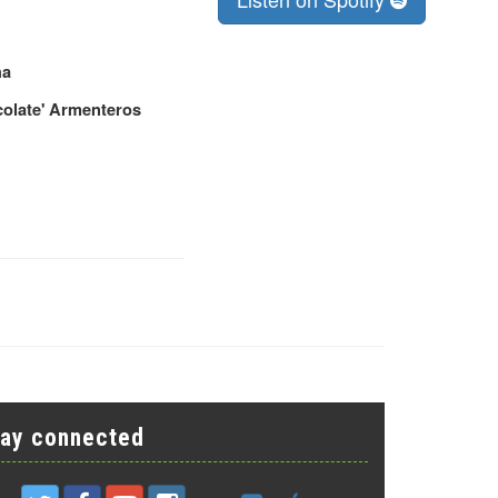
ha
colate' Armenteros
tay connected