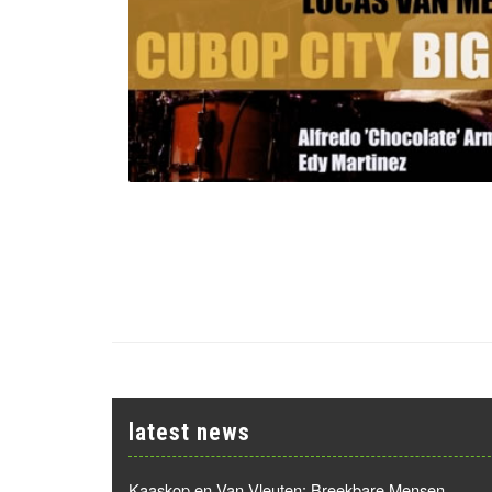
latest news
Kaaskop en Van Vleuten: Breekbare Mensen