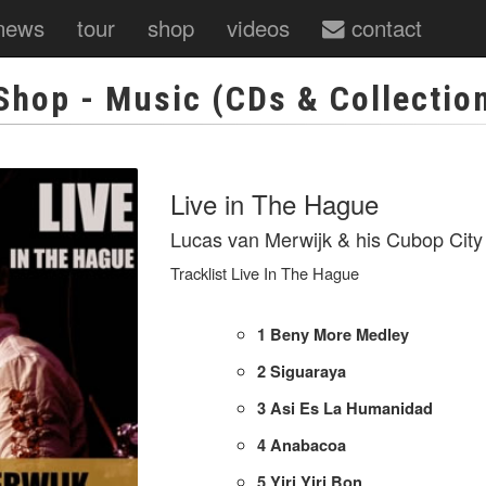
news
tour
shop
videos
contact
Shop
- Music (CDs & Collectio
Live in The Hague
Lucas van Merwijk & his Cubop City
Tracklist Live In The Hague
1
Beny More Medley
2
Siguaraya
3
Asi Es La Humanidad
4
Anabacoa
5
Yiri Yiri Bon