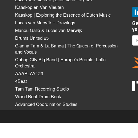
Kaaskop en Van Vleuten
Kaaskop | Exploring the Essence of Dutch Music
Lucas van Merwijk – Drawings
Ge
yo
Manou Gallo & Lucas van Merwijk
Drums United 25
Gianna Tam & La Banda | The Queen of Percussion
and Vocals
Cubop City Big Band | Europe’s Premier Latin
Orchestra
AAAPLAY123
4Beat
Tam Tam Recording Studio
World Beat Drum Book
Advanced Coordination Studies