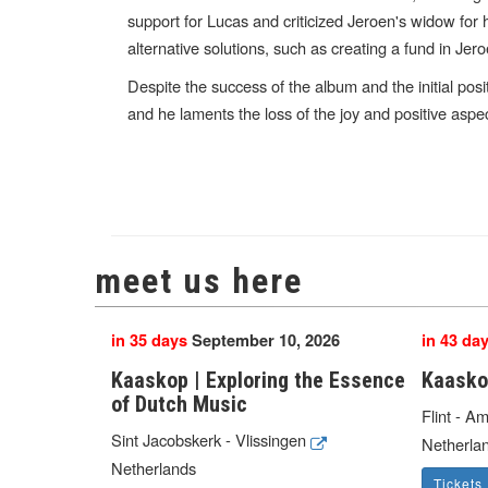
support for Lucas and criticized Jeroen's widow for h
alternative solutions, such as creating a fund in Je
Despite the success of the album and the initial posit
and he laments the loss of the joy and positive aspect
meet us here
in 35 days
September 10, 2026
in 43 da
Kaaskop | Exploring the Essence
Kaasko
of Dutch Music
Flint - A
Sint Jacobskerk - Vlissingen
Netherla
Netherlands
Tickets