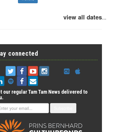
view all dates
...
tay connected
t our regular Tam Tam News delivered to
u.
Subscribe