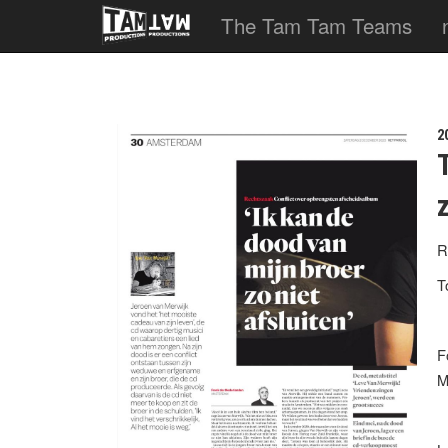
The Tam Tam Teams
2
R
T
F
M