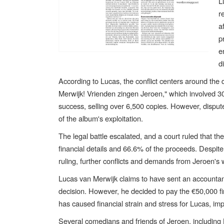
L
r
a
p
e
d
According to Lucas, the conflict centers around the 
Merwijk! Vrienden zingen Jeroen," which involved 
success, selling over 6,500 copies. However, disput
of the album's exploitation.
The legal battle escalated, and a court ruled that t
financial details and 66.6% of the proceeds. Despit
ruling, further conflicts and demands from Jeroen's 
Lucas van Merwijk claims to have sent an accountant
decision. However, he decided to pay the €50,000 fine
has caused financial strain and stress for Lucas, imp
Several comedians and friends of Jeroen, including