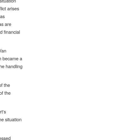
situation
lict arises
cas
as are
d financial
 Van
um became a
the handling
of the
of the
t's
he situation
ressed