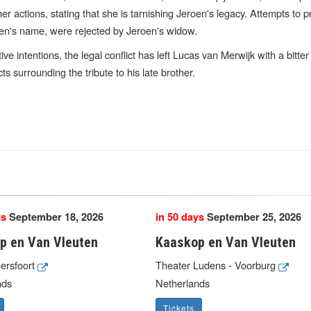
er actions, stating that she is tarnishing Jeroen's legacy. Attempts to 
roen's name, were rejected by Jeroen's widow.
ive intentions, the legal conflict has left Lucas van Merwijk with a bitte
s surrounding the tribute to his late brother.
ys
September 18, 2026
in 50 days
September 25, 2026
p en Van Vleuten
Kaaskop en Van Vleuten
mersfoort
Theater Ludens - Voorburg
nds
Netherlands
Tickets