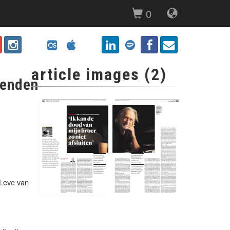
0
article images (2)
ienden
'Leve van