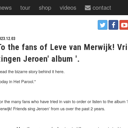
news
tour
shop
videos
contact
023.12.03
To the fans of Leve van Merwijk! Vr
zingen Jeroen' album '.
ead the bizarre story behind it here.
oday in Het Parool."
or the many fans who have tried in vain to order or listen to the album 
erwijk! Friends sing Jeroen' from us over the past 2 years.