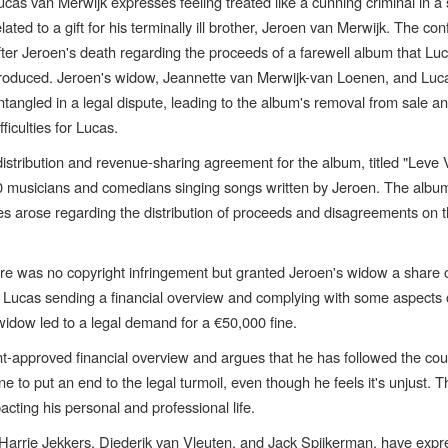
ucas van Merwijk expresses feeling treated like a cunning criminal in a 
elated to a gift for his terminally ill brother, Jeroen van Merwijk. The conf
fter Jeroen's death regarding the proceeds of a farewell album that Lu
roduced. Jeroen's widow, Jeannette van Merwijk-van Loenen, and Luc
ntangled in a legal dispute, leading to the album's removal from sale an
ifficulties for Lucas.
distribution and revenue-sharing agreement for the album, titled "Leve
30 musicians and comedians singing songs written by Jeroen. The alb
es arose regarding the distribution of proceeds and disagreements on 
here was no copyright infringement but granted Jeroen's widow a share 
e Lucas sending a financial overview and complying with some aspects 
widow led to a legal demand for a €50,000 fine.
-approved financial overview and argues that he has followed the cour
 to put an end to the legal turmoil, even though he feels it's unjust. T
acting his personal and professional life.
 Harrie Jekkers, Diederik van Vleuten, and Jack Spijkerman, have exp