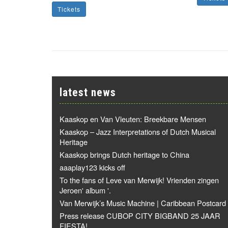
Tickets
latest news
Kaaskop en Van Vleuten: Breekbare Mensen
Kaaskop – Jazz Interpretations of Dutch Musical
Heritage
Kaaskop brings Dutch heritage to China
aaaplay123 kicks off
To the fans of Leve van Merwijk! Vrienden zingen
Jeroen' album '.
Van Merwijk’s Music Machine | Caribbean Postcard
Press release CUBOP CITY BIGBAND 25 JAAR
FIESTA!