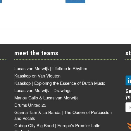
meet the teams
s
Lucas van Merwijk | Lifetime in Rhythm
Kaaskop en Van Vleuten
Kaaskop | Exploring the Essence of Dutch Music
Lucas van Merwijk – Drawings
Ge
yo
Manou Gallo & Lucas van Merwijk
Drums United 25
Gianna Tam & La Banda | The Queen of Percussion
and Vocals
Cubop City Big Band | Europe’s Premier Latin