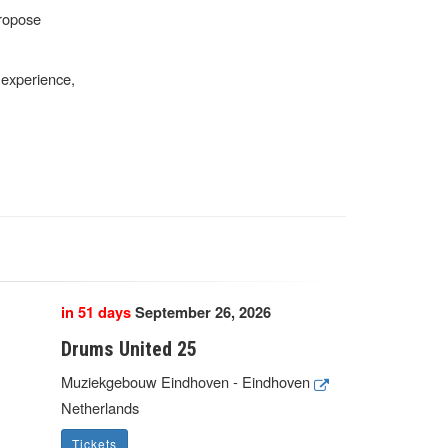
propose
r experience,
in 51 days
September 26, 2026
Drums United 25
Muziekgebouw Eindhoven - Eindhoven
Netherlands
Tickets