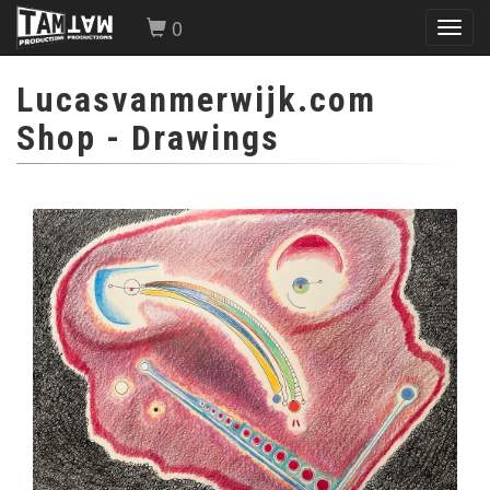
0
Toggl
navig
Lucasvanmerwijk.com
Shop
- Drawings