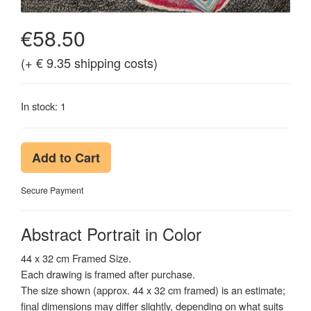
€58.50
(+ € 9.35 shipping costs)
In stock: 1
Add to Cart
Secure Payment
Abstract Portrait in Color
44 x 32 cm Framed Size.
Each drawing is framed after purchase.
The size shown (approx. 44 x 32 cm framed) is an estimate;
final dimensions may differ slightly, depending on what suits