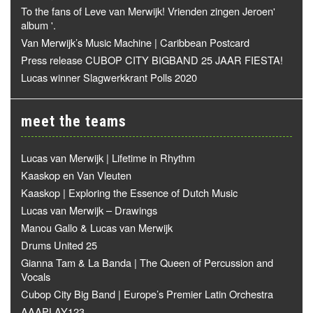
To the fans of Leve van Merwijk! Vrienden zingen Jeroen'
album '.
Van Merwijk’s Music Machine | Caribbean Postcard
Press release CUBOP CITY BIGBAND 25 JAAR FIESTA!
Lucas winner Slagwerkkrant Polls 2020
meet the teams
Lucas van Merwijk | Lifetime in Rhythm
Kaaskop en Van Vleuten
Kaaskop | Exploring the Essence of Dutch Music
Lucas van Merwijk – Drawings
Manou Gallo & Lucas van Merwijk
Drums United 25
Gianna Tam & La Banda | The Queen of Percussion and
Vocals
Cubop City Big Band | Europe’s Premier Latin Orchestra
AAAPLAY123