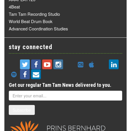
4Beat
Tam Tam Recording Studio
World Beat Drum Book
Advanced Coordination Studies
stay connected
Get our regular Tam Tam News delivered to you.
Subscribe