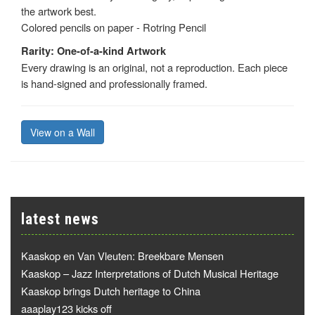
the artwork best.
Colored pencils on paper - Rotring Pencil
Rarity: One-of-a-kind Artwork
Every drawing is an original, not a reproduction. Each piece
is hand-signed and professionally framed.
View on a Wall
latest news
Kaaskop en Van Vleuten: Breekbare Mensen
Kaaskop – Jazz Interpretations of Dutch Musical Heritage
Kaaskop brings Dutch heritage to China
aaaplay123 kicks off