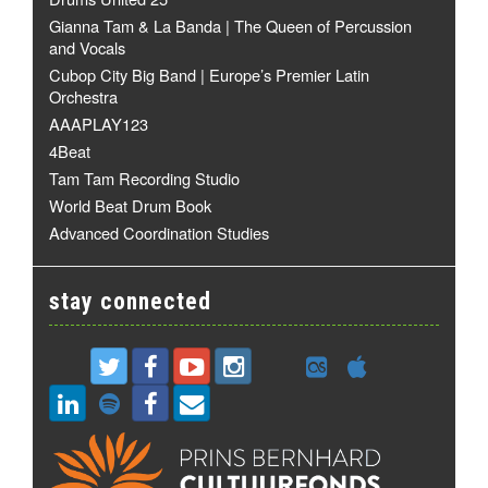
Gianna Tam & La Banda | The Queen of Percussion
and Vocals
Cubop City Big Band | Europe’s Premier Latin
Orchestra
AAAPLAY123
4Beat
Tam Tam Recording Studio
World Beat Drum Book
Advanced Coordination Studies
stay connected