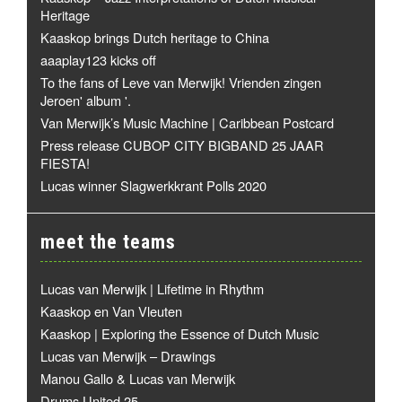
Heritage
Kaaskop brings Dutch heritage to China
aaaplay123 kicks off
To the fans of Leve van Merwijk! Vrienden zingen
Jeroen' album '.
Van Merwijk’s Music Machine | Caribbean Postcard
Press release CUBOP CITY BIGBAND 25 JAAR
FIESTA!
Lucas winner Slagwerkkrant Polls 2020
meet the teams
Lucas van Merwijk | Lifetime in Rhythm
Kaaskop en Van Vleuten
Kaaskop | Exploring the Essence of Dutch Music
Lucas van Merwijk – Drawings
Manou Gallo & Lucas van Merwijk
Drums United 25