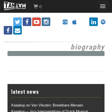
0
Toggl
navig
biography
latest news
Kaaskop en Van Vleuten: Breekbare Mensen
Kaaskop – Jazz Interpretations of Dutch Musical