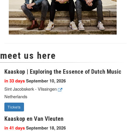
meet us here
Kaaskop | Exploring the Essence of Dutch Music
in 33 days
September 10, 2026
Sint Jacobskerk - Vlissingen
Netherlands
Tickets
Kaaskop en Van Vleuten
in 41 days
September 18, 2026