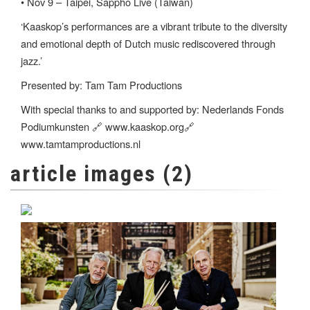
• Nov 9 – Taipei, Sappho Live (Taiwan)
‘Kaaskop’s performances are a vibrant tribute to the diversity
and emotional depth of Dutch music rediscovered through
jazz.’
Presented by: Tam Tam Productions
With special thanks to and supported by: Nederlands Fonds
Podiumkunsten 🔗 www.kaaskop.org🔗
www.tamtamproductions.nl
article images (2)