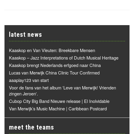
latest news
Kaaskop en Van Vleuten: Breekbare Mensen
Kaaskop – Jazz Interpretations of Dutch Musical Heritage
Kaaskop brengt Nederlands erfgoed naar China
Lucas van Merwijk China Clinic Tour Confirmed
aaaplay123 van start
Voor de fans van het album 'Leve van Merwijk! Vrienden
zingen Jeroen'.
Cubop City Big Band Nieuwe release | El Inolvidable
Van Merwijk’s Music Machine | Caribbean Postcard
meet the teams