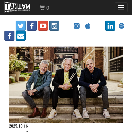
0
Toggl
navig
2025.10.16