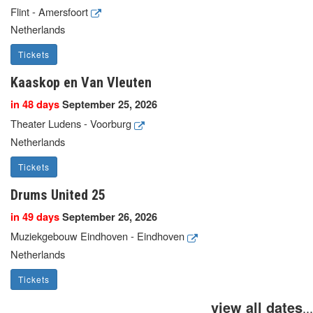
Flint - Amersfoort
Netherlands
Tickets
Kaaskop en Van Vleuten
in 48 days
September 25, 2026
Theater Ludens - Voorburg
Netherlands
Tickets
Drums United 25
in 49 days
September 26, 2026
Muziekgebouw Eindhoven - Eindhoven
Netherlands
Tickets
view all dates
...