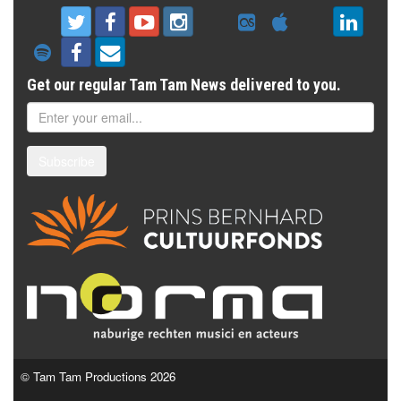
Get our regular Tam Tam News delivered to you.
Subscribe
© Tam Tam Productions 2026