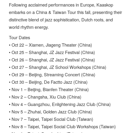
Following acclaimed performances in Europe, Kaaskop
embarks on a China & Taiwan Tour this fall, presenting their
distinctive blend of jazz sophistication, Dutch roots, and
world rhythm energy.
Tour Dates
• Oct 22 – Xiamen, Jiageng Theater (China)
• Oct 25 – Shanghai, JZ Jazz Festival (China)
• Oct 26 – Shanghai, JZ Jazz Festival (China)
• Oct 27 – Shanghai, JZ School Workshops (China)
• Oct 29 – Beijing, Streaming Concert (China)
• Oct 30 – Beijing, De Factto Jazz (China)
• Nov 1 – Beijing, Bianfen Theater (China)
• Nov 2 – Changsha, Xiu Club (China)
• Nov 4 – Guangzhou, Enlightening Jazz Club (China)
• Nov 5 – Zhuhai, Golden Jazz Club (China)
• Nov 7 – Taipei, Taipei Social Club (Taiwan)
• Nov 8 – Taipei, Taipei Social Club Workshops (Taiwan)