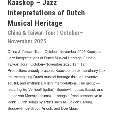
Kaaskop – Jazz
Interpretations of Dutch
Musical Heritage
China & Taiwan Tour | October–
November 2025
China & Taiwan Tour | October–November 2025 Kaaskop –
Jazz Interpretations of Dutch Musical Heritage China &
Taiwan Tour | October–November 2025 Tam Tam
Productions proudly presents Kaaskop, an extraordinary jazz
trio reimagining Dutch musical heritage through inventive,
soulful, and rhythmically rich interpretations. The group —
featuring Ed Verhoeff (guitar), Boudewijn Lucas (bass), and
Lucas van Merwijk (drums) — brings a fresh perspective to
iconic Dutch songs by artists such as Golden Earring,
Boudewijn de Groot, Anouk, and Doe Maar.