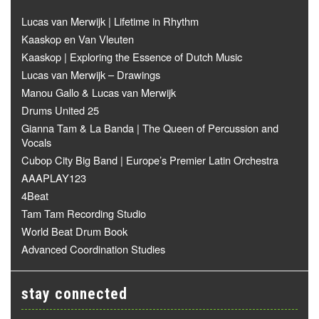
Lucas van Merwijk | Lifetime in Rhythm
Kaaskop en Van Vleuten
Kaaskop | Exploring the Essence of Dutch Music
Lucas van Merwijk – Drawings
Manou Gallo & Lucas van Merwijk
Drums United 25
Gianna Tam & La Banda | The Queen of Percussion and
Vocals
Cubop City Big Band | Europe’s Premier Latin Orchestra
AAAPLAY123
4Beat
Tam Tam Recording Studio
World Beat Drum Book
Advanced Coordination Studies
stay connected