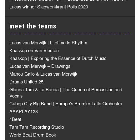
Lucas winner Slagwerkkrant Polls 2020
meet the teams
Lucas van Merwijk | Lifetime in Rhythm
Kaaskop en Van Vleuten
Kaaskop | Exploring the Essence of Dutch Music
Lucas van Merwijk – Drawings
Manou Gallo & Lucas van Merwijk
Drums United 25
Gianna Tam & La Banda | The Queen of Percussion and
Vocals
Cubop City Big Band | Europe’s Premier Latin Orchestra
AAAPLAY123
4Beat
Tam Tam Recording Studio
World Beat Drum Book