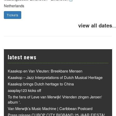
Netherlands
Tickets
view all dates
...
latest news
Kaaskop en Van Vleuten: Breekbare Mensen
Kaaskop – Jazz Interpretations of Dutch Musical Heritage
Kaaskop brings Dutch heritage to China
aaaplay123 kicks off
To the fans of Leve van Merwijk! Vrienden zingen Jeroen'
album '.
Van Merwijk’s Music Machine | Caribbean Postcard
Press release CUBOP CITY BIGBAND 25 JAAR FIESTA!