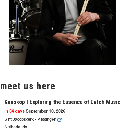
meet us here
Kaaskop | Exploring the Essence of Dutch Music
in 34 days
September 10, 2026
Sint Jacobskerk - Vlissingen
Netherlands