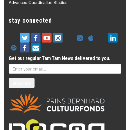
Advanced Coordination Studies
stay connected
Get our regular Tam Tam News delivered to you.
Subscribe