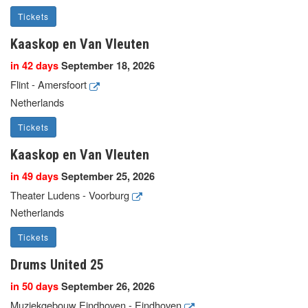
Tickets
Kaaskop en Van Vleuten
in 42 days
September 18, 2026
Flint - Amersfoort
Netherlands
Tickets
Kaaskop en Van Vleuten
in 49 days
September 25, 2026
Theater Ludens - Voorburg
Netherlands
Tickets
Drums United 25
in 50 days
September 26, 2026
Muziekgebouw Eindhoven - Eindhoven