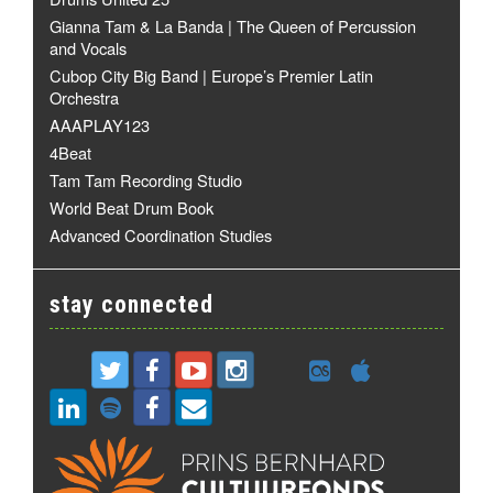
Gianna Tam & La Banda | The Queen of Percussion
and Vocals
Cubop City Big Band | Europe’s Premier Latin
Orchestra
AAAPLAY123
4Beat
Tam Tam Recording Studio
World Beat Drum Book
Advanced Coordination Studies
stay connected