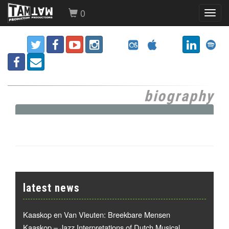
0
Toggl
navig
biography
latest news
Kaaskop en Van Vleuten: Breekbare Mensen
Kaaskop – Jazz Interpretations of Dutch Musical