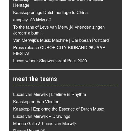
Heritage
Kaaskop brings Dutch heritage to China
aaaplay123 kicks off
To the fans of Leve van Merwijk! Vrienden zingen
Jeroen' album '.
Van Merwijk’s Music Machine | Caribbean Postcard
Press release CUBOP CITY BIGBAND 25 JAAR
FIESTA!
Lucas winner Slagwerkkrant Polls 2020
meet the teams
Lucas van Merwijk | Lifetime in Rhythm
Kaaskop en Van Vleuten
Kaaskop | Exploring the Essence of Dutch Music
Lucas van Merwijk – Drawings
Manou Gallo & Lucas van Merwijk
Drums United 25