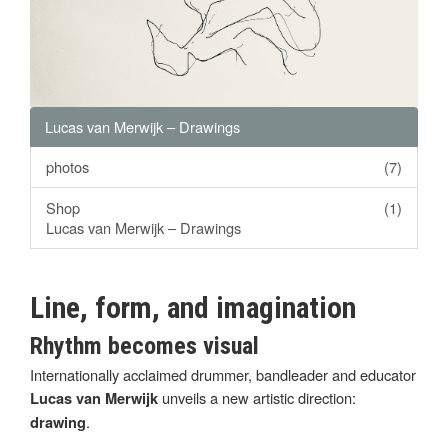
Lucas van Merwijk – Drawings
photos
(7)
Shop
(1)
Lucas van Merwijk – Drawings
Line, form, and imagination
Rhythm becomes visual
Internationally acclaimed drummer, bandleader and educator
unveils a new artistic direction:
Lucas van Merwijk
.
drawing