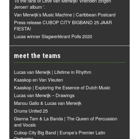
To the fans of Leve van Merwijk! Vrienden zingen
Jeroen' album '.
Van Merwijk’s Music Machine | Caribbean Postcard
Press release CUBOP CITY BIGBAND 25 JAAR
FIESTA!
Lucas winner Slagwerkkrant Polls 2020
meet the teams
Lucas van Merwijk | Lifetime in Rhythm
Kaaskop en Van Vleuten
Kaaskop | Exploring the Essence of Dutch Music
Lucas van Merwijk – Drawings
Manou Gallo & Lucas van Merwijk
Drums United 25
Gianna Tam & La Banda | The Queen of Percussion
and Vocals
Cubop City Big Band | Europe’s Premier Latin
Orchestra