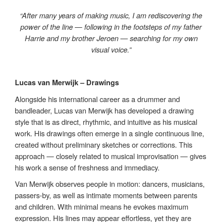
“After many years of making music, I am rediscovering the
power of the line — following in the footsteps of my father
Harrie and my brother Jeroen — searching for my own
visual voice.”
Lucas van Merwijk – Drawings
Alongside his international career as a drummer and
bandleader, Lucas van Merwijk has developed a drawing
style that is as direct, rhythmic, and intuitive as his musical
work. His drawings often emerge in a single continuous line,
created without preliminary sketches or corrections. This
approach — closely related to musical improvisation — gives
his work a sense of freshness and immediacy.
Van Merwijk observes people in motion: dancers, musicians,
passers-by, as well as intimate moments between parents
and children. With minimal means he evokes maximum
expression. His lines may appear effortless, yet they are