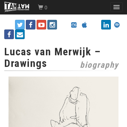
0
Toggl
navig
Lucas van Merwijk –
Drawings
biography