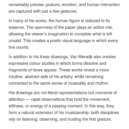
remarkably precise; posture, emotion, and human interaction
are captured with just a few gestures.
In many of his works, the human figure is reduced to its
essence. The openness of the paper plays an active role,
allowing the viewer’s imagination to complete what is left
unsaid. This creates a poetic visual language in which every
line counts.
In addition to his linear drawings, Van Merwijk also creates
expressive colour studies in which forms dissolve and
fragments of faces appear. These works reveal a more
intuitive, abstract side of his artistry, while remaining
connected to the same sense of musicality and rhythm.
His drawings are not literal representations but moments of
attention — rapid observations that hold the movement,
stillness, or energy of a passing moment. In this way, they
form a natural extension of his musicianship: both disciplines
rely on listening, observing, and trusting the first gesture.