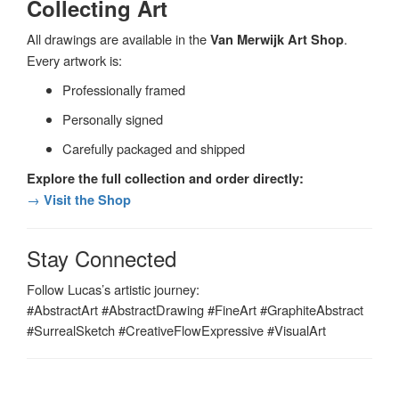
Collecting Art
All drawings are available in the
.
Van Merwijk Art Shop
Every artwork is:
Professionally framed
Personally signed
Carefully packaged and shipped
Explore the full collection and order directly:
→
Visit the Shop
Stay Connected
Follow Lucas’s artistic journey:
#AbstractArt #AbstractDrawing #FineArt #GraphiteAbstract
#SurrealSketch #CreativeFlowExpressive #VisualArt