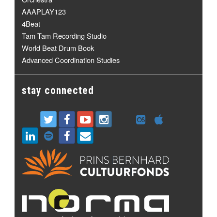
AAAPLAY123
4Beat
Tam Tam Recording Studio
World Beat Drum Book
Advanced Coordination Studies
stay connected