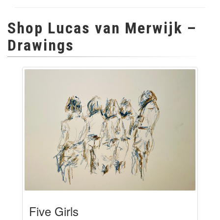
Shop Lucas van Merwijk –
Drawings
Five Girls