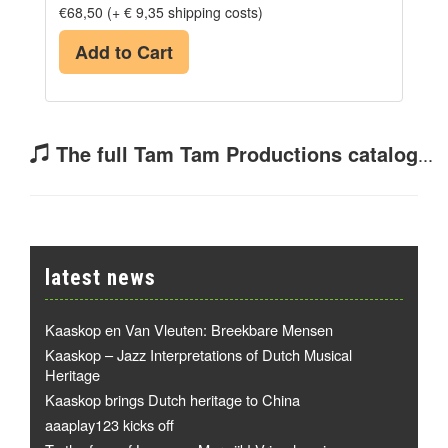
€68,50 (+ € 9,35 shipping costs)
Add to Cart
The full Tam Tam Productions catalog
...
latest news
Kaaskop en Van Vleuten: Breekbare Mensen
Kaaskop – Jazz Interpretations of Dutch Musical
Heritage
Kaaskop brings Dutch heritage to China
aaaplay123 kicks off