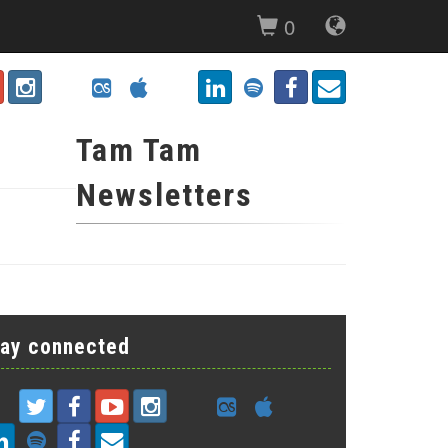
0
Tam Tam
Newsletters
tay connected