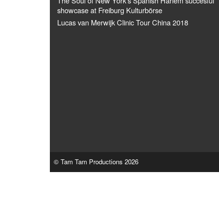
The Soul of New York's Spanish Harlem succesful
showcase at Freiburg Kulturbörse
Lucas van Merwijk Clinic Tour China 2018
© Tam Tam Productions 2026