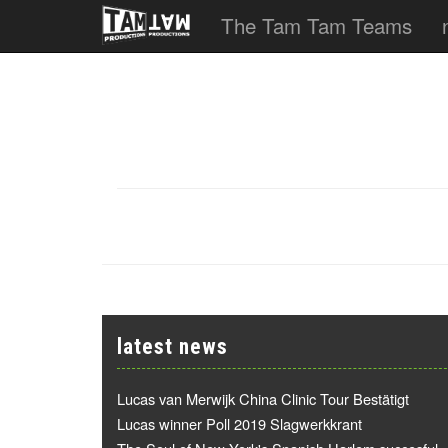
The Tam Tam Teams
latest news
Lucas van Merwijk China Clinic Tour Bestätigt
Lucas winner Poll 2019 Slagwerkkrant