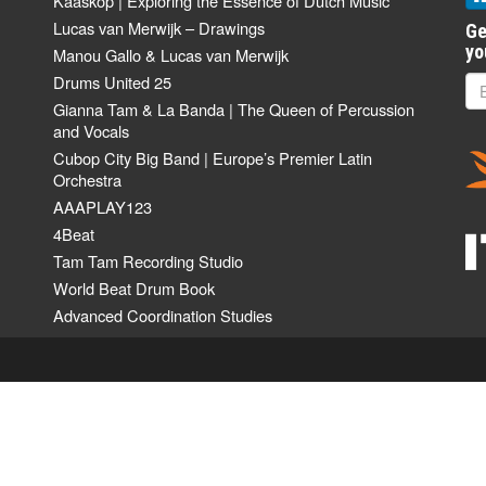
Kaaskop | Exploring the Essence of Dutch Music
Lucas van Merwijk – Drawings
Ge
yo
Manou Gallo & Lucas van Merwijk
Drums United 25
Gianna Tam & La Banda | The Queen of Percussion
and Vocals
Cubop City Big Band | Europe’s Premier Latin
Orchestra
AAAPLAY123
4Beat
Tam Tam Recording Studio
World Beat Drum Book
Advanced Coordination Studies