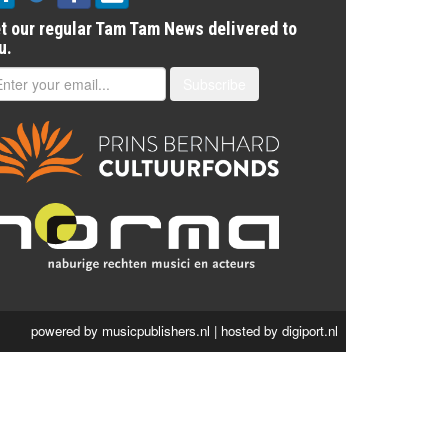
t our regular Tam Tam News delivered to
u.
Subscribe
powered by
musicpublishers.nl
| hosted by
digiport.nl