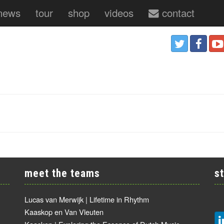
news
tour
shop
videos
contact
meet the teams
s
Lucas van Merwijk | Lifetime in Rhythm
Kaaskop en Van Vleuten