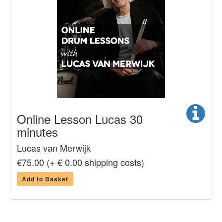
Online Lesson Lucas 30
minutes
Lucas van Merwijk
€75.00 (+ € 0.00 shipping costs)
Add to Basket