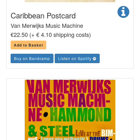
Caribbean Postcard
Van Merwijks Music Machine
€22.50 (+ € 4.10 shipping costs)
Add to Basket
Buy on Bandcamp
Listen on Spotify