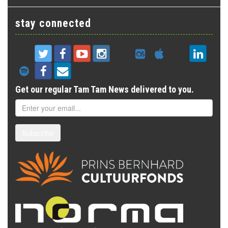
stay connected
Get our regular Tam Tam News delivered to you.
Subscribe