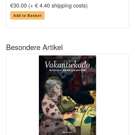
€30.00 (+ € 4.40 shipping costs)
Add to Basket
Besondere Artikel