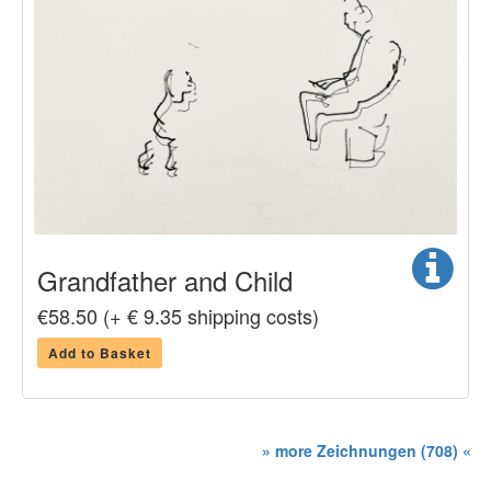
Grandfather and Child
€58.50 (+ € 9.35 shipping costs)
Add to Basket
» more Zeichnungen (708) «