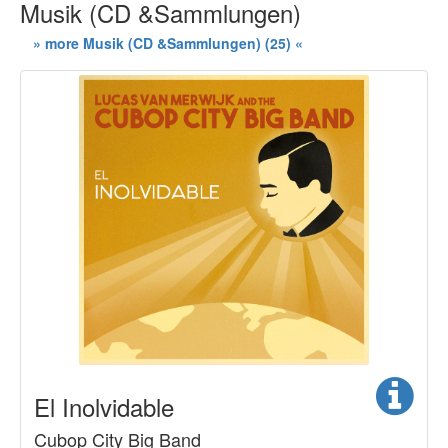
Musik (CD &Sammlungen)
» more Musik (CD &Sammlungen) (25) «
El Inolvidable
Cubop City Big Band