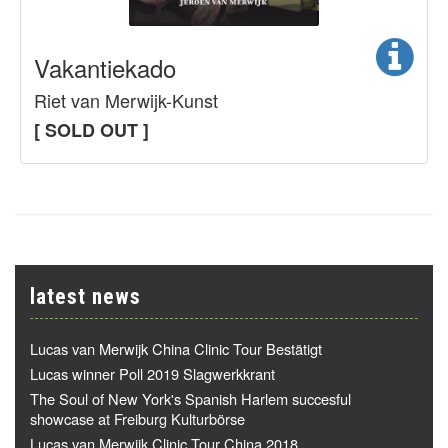
Vakantiekado
Riet van Merwijk-Kunst
[ SOLD OUT ]
latest news
Lucas van Merwijk China Clinic Tour Bestätigt
Lucas winner Poll 2019 Slagwerkkrant
The Soul of New York's Spanish Harlem succesful
showcase at Freiburg Kulturbörse
Lucas van Merwijk Clinic Tour China 2018