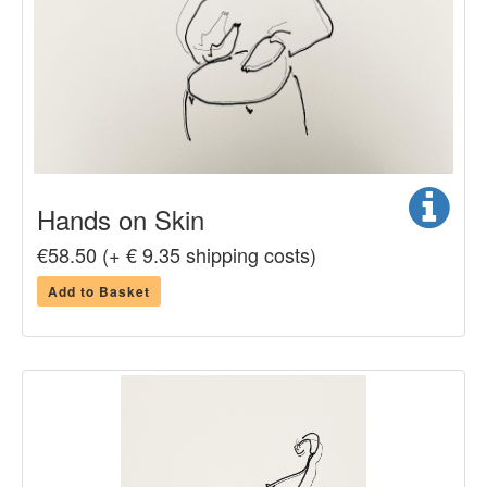
Hands on Skin
€58.50 (+ € 9.35 shipping costs)
Add to Basket