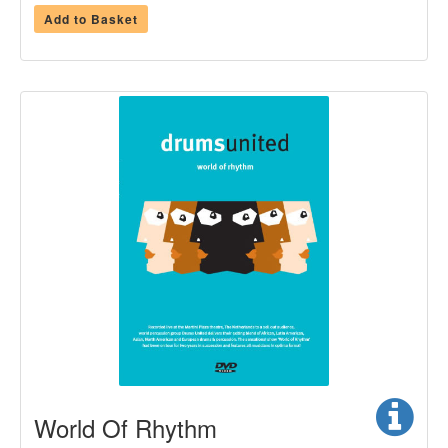
Add to Basket
World Of Rhythm