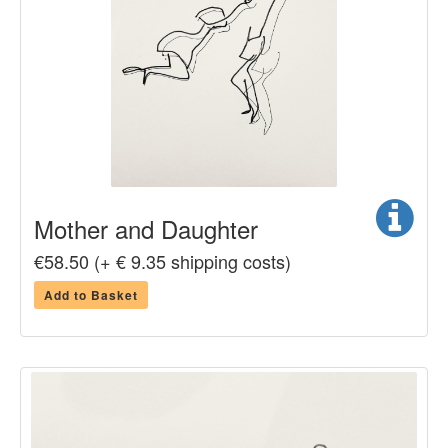
Mother and Daughter
€58.50 (+ € 9.35 shipping costs)
Add to Basket