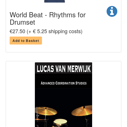
World Beat - Rhythms for
Drumset
€27.50 (+ € 5.25 shipping costs)
Add to Basket