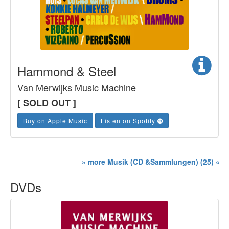
Hammond & Steel
Van Merwijks Music Machine
[ SOLD OUT ]
Buy on Apple Music
Listen on Spotify
» more Musik (CD &Sammlungen) (25) «
DVDs