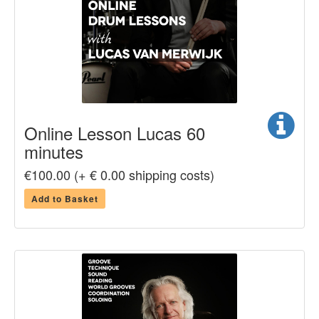
Online Lesson Lucas 60
minutes
€100.00 (+ € 0.00 shipping costs)
Add to Basket