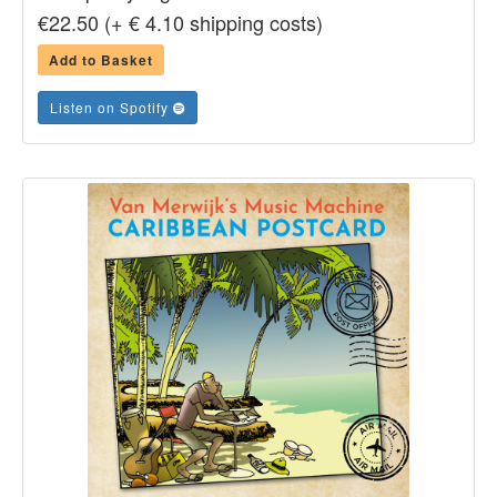
€22.50 (+ € 4.10 shipping costs)
Add to Basket
Listen on Spotify