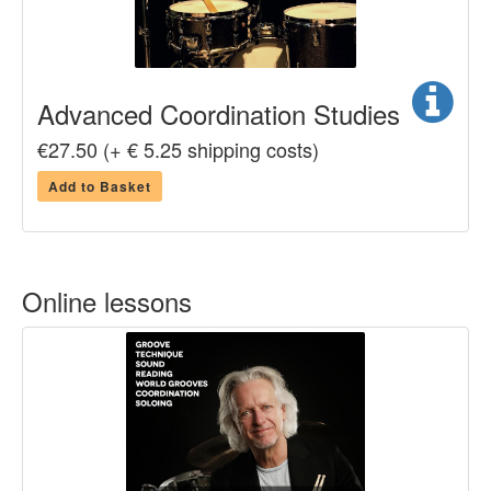
Advanced Coordination Studies
€27.50 (+ € 5.25 shipping costs)
Add to Basket
Online lessons