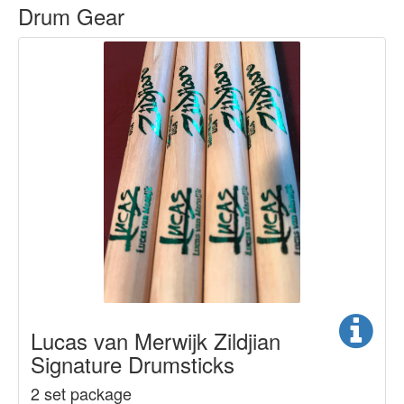
Drum Gear
Lucas van Merwijk Zildjian
Signature Drumsticks
2 set package