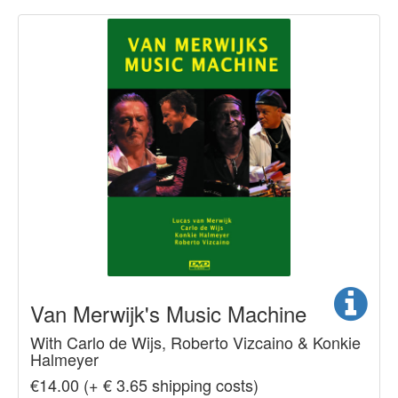
Van Merwijk's Music Machine
With Carlo de Wijs, Roberto Vizcaino & Konkie
Halmeyer
€14.00 (+ € 3.65 shipping costs)