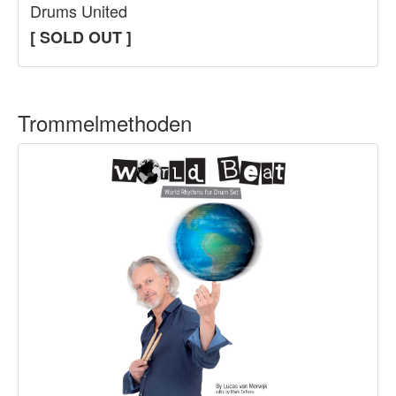
Drums United
[ SOLD OUT ]
Trommelmethoden