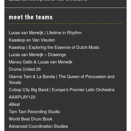
meet the teams
Lucas van Merwijk | Lifetime in Rhythm
Kaaskop en Van Vleuten
Kaaskop | Exploring the Essence of Dutch Music
Lucas van Merwijk – Drawings
Manou Gallo & Lucas van Merwijk
Drums United 25
Gianna Tam & La Banda | The Queen of Percussion and
Vocals
Cubop City Big Band | Europe’s Premier Latin Orchestra
AAAPLAY123
4Beat
Tam Tam Recording Studio
World Beat Drum Book
Advanced Coordination Studies