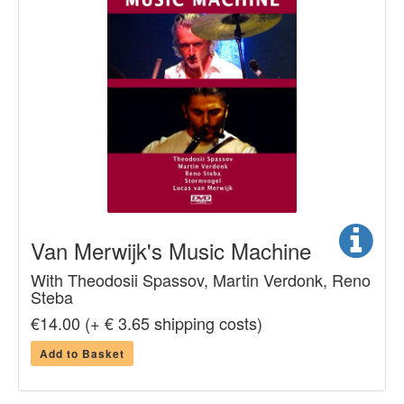
Van Merwijk's Music Machine
With Theodosii Spassov, Martin Verdonk, Reno
Steba
€14.00 (+ € 3.65 shipping costs)
Add to Basket