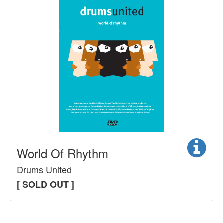
World Of Rhythm
Drums United
[ SOLD OUT ]