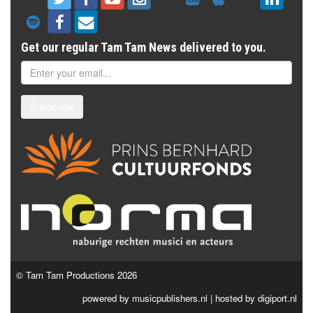
Get our regular Tam Tam News delivered to you.
Subscribe
© Tam Tam Productions 2026
powered by
musicpublishers.nl
| hosted by
digiport.nl