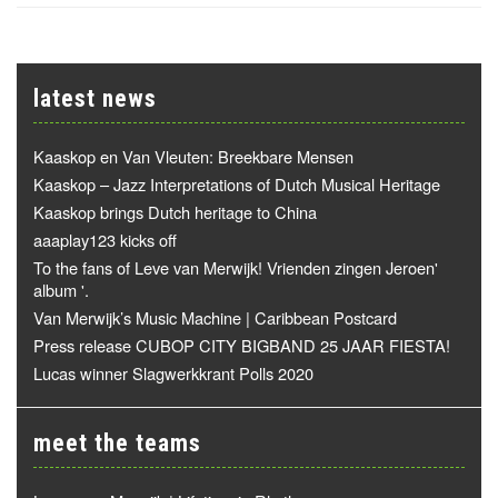
latest news
Kaaskop en Van Vleuten: Breekbare Mensen
Kaaskop – Jazz Interpretations of Dutch Musical Heritage
Kaaskop brings Dutch heritage to China
aaaplay123 kicks off
To the fans of Leve van Merwijk! Vrienden zingen Jeroen'
album '.
Van Merwijk’s Music Machine | Caribbean Postcard
Press release CUBOP CITY BIGBAND 25 JAAR FIESTA!
Lucas winner Slagwerkkrant Polls 2020
meet the teams