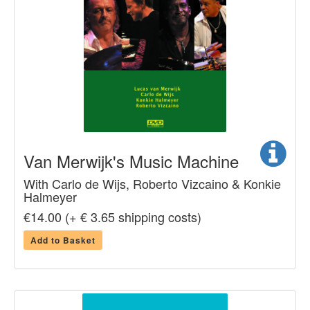
Van Merwijk's Music Machine
With Carlo de Wijs, Roberto Vizcaino & Konkie
Halmeyer
€14.00 (+ € 3.65 shipping costs)
Add to Basket