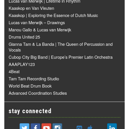
Lucas van Merwijk | Lifetime in Rhythm
Kaaskop en Van Vleuten
Kaaskop | Exploring the Essence of Dutch Music
Lucas van Merwijk – Drawings
Manou Gallo & Lucas van Merwijk
Drums United 25
Gianna Tam & La Banda | The Queen of Percussion and
Vocals
Cubop City Big Band | Europe’s Premier Latin Orchestra
AAAPLAY123
4Beat
Tam Tam Recording Studio
World Beat Drum Book
Advanced Coordination Studies
stay connected