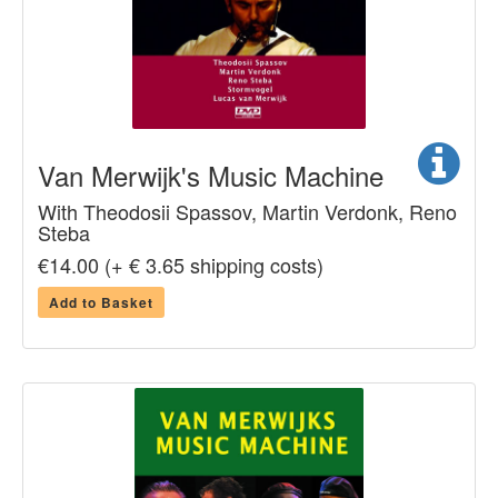
Van Merwijk's Music Machine
With Theodosii Spassov, Martin Verdonk, Reno
Steba
€14.00 (+ € 3.65 shipping costs)
Add to Basket