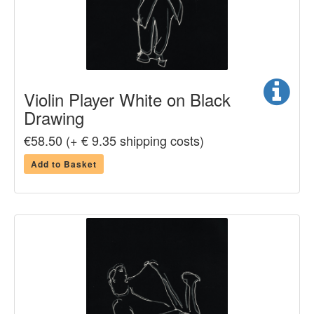
Violin Player White on Black
Drawing
€58.50 (+ € 9.35 shipping costs)
Add to Basket