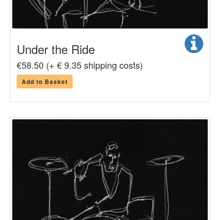
Under the Ride
€58.50 (+ € 9.35 shipping costs)
Add to Basket