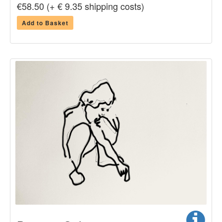
€58.50 (+ € 9.35 shipping costs)
Add to Basket