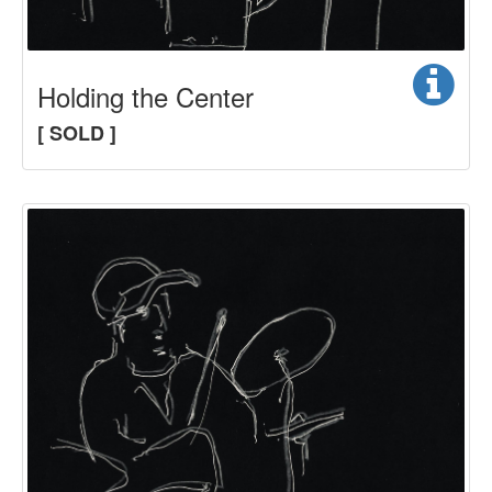
Holding the Center
[ SOLD ]