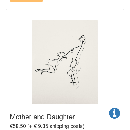
Mother and Daughter
€58.50 (+ € 9.35 shipping costs)