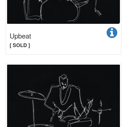
Upbeat
[ SOLD ]