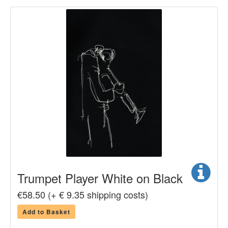
Trumpet Player White on Black
€58.50 (+ € 9.35 shipping costs)
Add to Basket