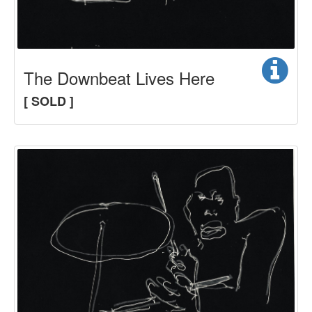
The Downbeat Lives Here
[ SOLD ]