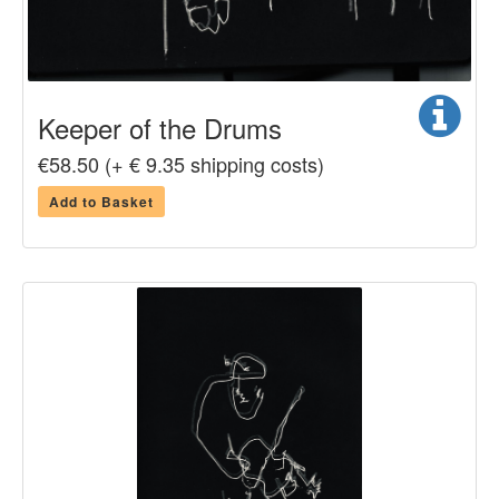
Keeper of the Drums
€58.50 (+ € 9.35 shipping costs)
Add to Basket