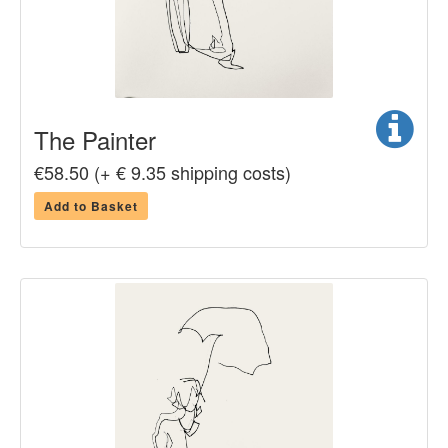
The Painter
€58.50 (+ € 9.35 shipping costs)
Add to Basket