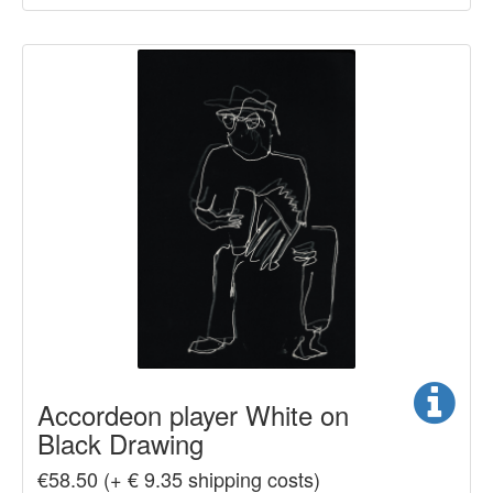
Accordeon player White on
Black Drawing
€58.50 (+ € 9.35 shipping costs)