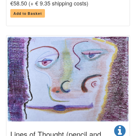
€58.50 (+ € 9.35 shipping costs)
Add to Basket
Lines of Thought (pencil and