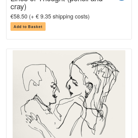
cray)
€58.50 (+ € 9.35 shipping costs)
Add to Basket