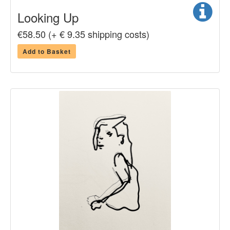
Looking Up
€58.50 (+ € 9.35 shipping costs)
Add to Basket