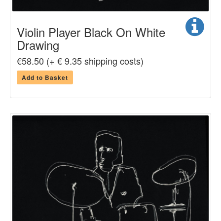
Violin Player Black On White
Drawing
€58.50 (+ € 9.35 shipping costs)
Add to Basket