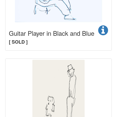
Guitar Player in Black and Blue
[ SOLD ]