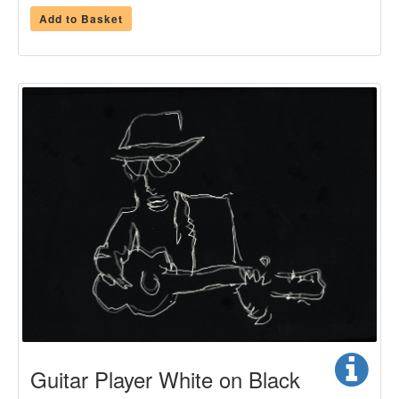
Add to Basket
Guitar Player White on Black