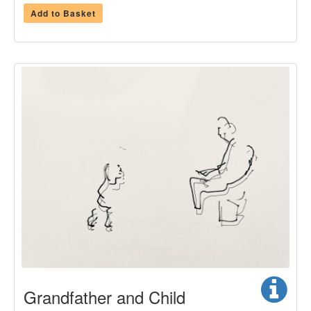
Add to Basket
Grandfather and Child