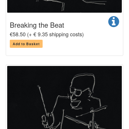
Breaking the Beat
€58.50 (+ € 9.35 shipping costs)
Add to Basket