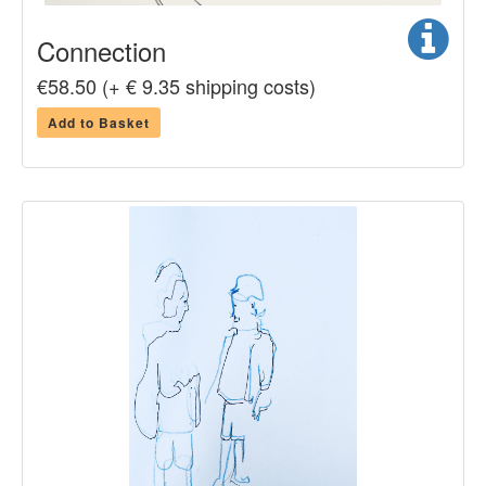
Connection
€58.50 (+ € 9.35 shipping costs)
Add to Basket