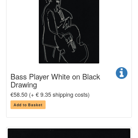
Bass Player White on Black
Drawing
€58.50 (+ € 9.35 shipping costs)
Add to Basket