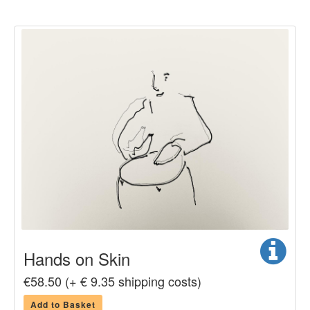
Hands on Skin
€58.50 (+ € 9.35 shipping costs)
Add to Basket