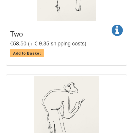
Two
€58.50 (+ € 9.35 shipping costs)
Add to Basket