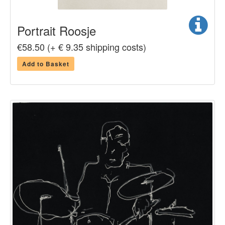
Portrait Roosje
€58.50 (+ € 9.35 shipping costs)
Add to Basket