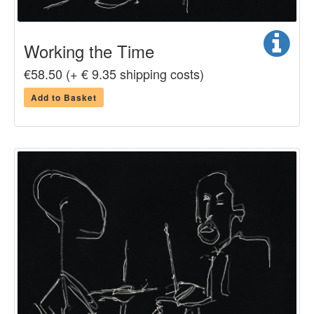
Working the Time
€58.50 (+ € 9.35 shipping costs)
Add to Basket