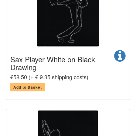
Sax Player White on Black
Drawing
€58.50 (+ € 9.35 shipping costs)
Add to Basket