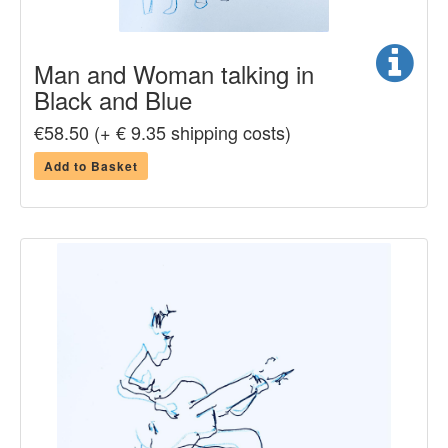
Man and Woman talking in
Black and Blue
€58.50 (+ € 9.35 shipping costs)
Add to Basket