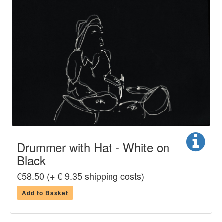
Drummer with Hat - White on
Black
€58.50 (+ € 9.35 shipping costs)
Add to Basket