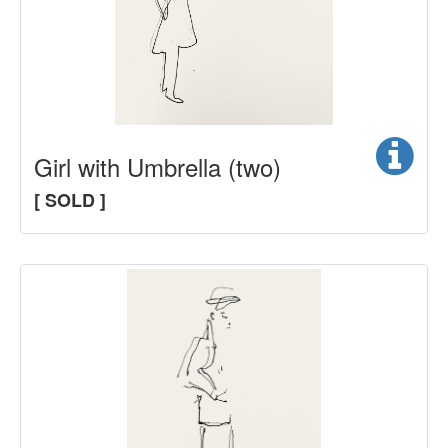
Girl with Umbrella (two)
[ SOLD ]