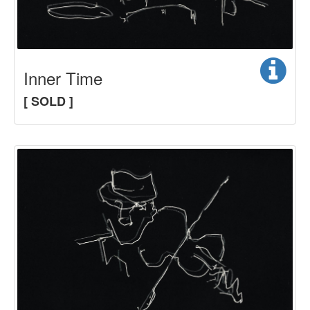
Inner Time
[ SOLD ]