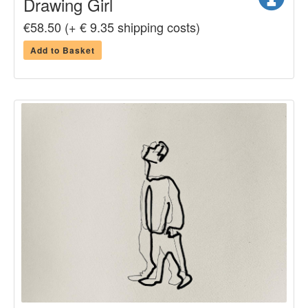
Drawing Girl
€58.50 (+ € 9.35 shipping costs)
Add to Basket