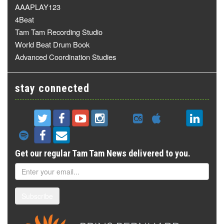
AAAPLAY123
4Beat
Tam Tam Recording Studio
World Beat Drum Book
Advanced Coordination Studies
stay connected
Get our regular Tam Tam News delivered to you.
Subscribe