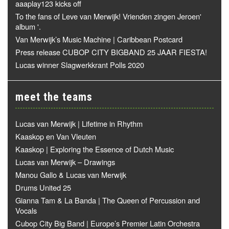
aaaplay123 kicks off
To the fans of Leve van Merwijk! Vrienden zingen Jeroen'
album '.
Van Merwijk’s Music Machine | Caribbean Postcard
Press release CUBOP CITY BIGBAND 25 JAAR FIESTA!
Lucas winner Slagwerkkrant Polls 2020
meet the teams
Lucas van Merwijk | Lifetime in Rhythm
Kaaskop en Van Vleuten
Kaaskop | Exploring the Essence of Dutch Music
Lucas van Merwijk – Drawings
Manou Gallo & Lucas van Merwijk
Drums United 25
Gianna Tam & La Banda | The Queen of Percussion and
Vocals
Cubop City Big Band | Europe’s Premier Latin Orchestra