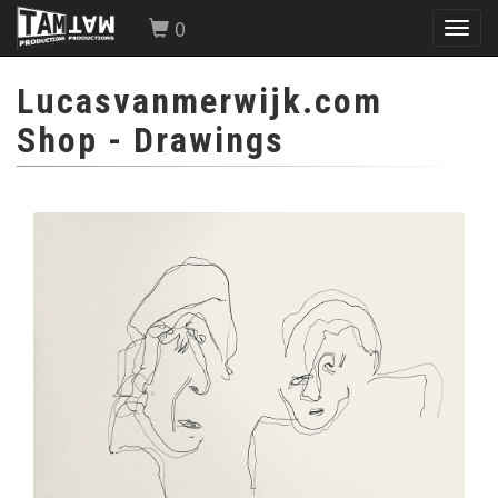
0
Toggl
navig
Lucasvanmerwijk.com
Shop
- Drawings