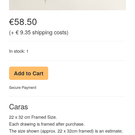
€58.50
(+ € 9.35 shipping costs)
In stock: 1
Add to Cart
Secure Payment
Caras
22 x 32 cm Framed Size.
Each drawing is framed after purchase.
The size shown (approx. 22 x 32cm framed) is an estimate;