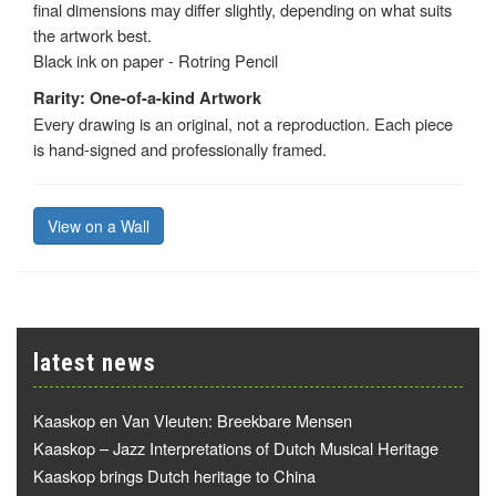
final dimensions may differ slightly, depending on what suits
the artwork best.
Black ink on paper - Rotring Pencil
Rarity: One-of-a-kind Artwork
Every drawing is an original, not a reproduction. Each piece
is hand-signed and professionally framed.
View on a Wall
latest news
Kaaskop en Van Vleuten: Breekbare Mensen
Kaaskop – Jazz Interpretations of Dutch Musical Heritage
Kaaskop brings Dutch heritage to China