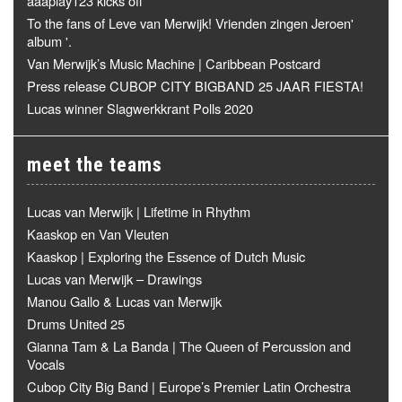
aaaplay123 kicks off
To the fans of Leve van Merwijk! Vrienden zingen Jeroen'
album '.
Van Merwijk’s Music Machine | Caribbean Postcard
Press release CUBOP CITY BIGBAND 25 JAAR FIESTA!
Lucas winner Slagwerkkrant Polls 2020
meet the teams
Lucas van Merwijk | Lifetime in Rhythm
Kaaskop en Van Vleuten
Kaaskop | Exploring the Essence of Dutch Music
Lucas van Merwijk – Drawings
Manou Gallo & Lucas van Merwijk
Drums United 25
Gianna Tam & La Banda | The Queen of Percussion and
Vocals
Cubop City Big Band | Europe’s Premier Latin Orchestra