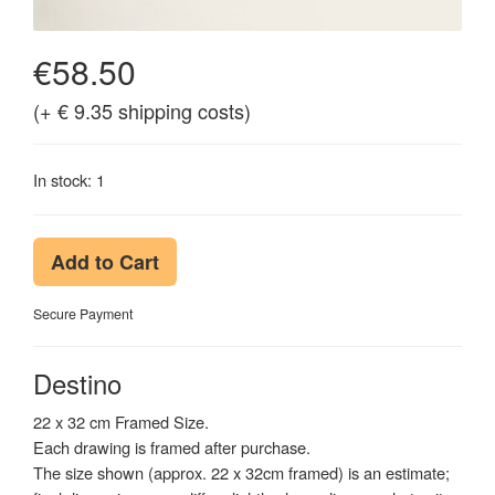
€58.50
(+ € 9.35 shipping costs)
In stock: 1
Add to Cart
Secure Payment
Destino
22 x 32 cm Framed Size.
Each drawing is framed after purchase.
The size shown (approx. 22 x 32cm framed) is an estimate;