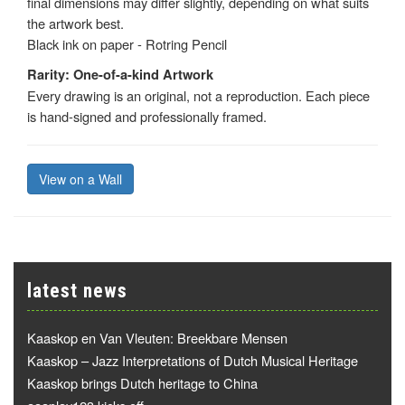
final dimensions may differ slightly, depending on what suits
the artwork best.
Black ink on paper - Rotring Pencil
Rarity: One-of-a-kind Artwork
Every drawing is an original, not a reproduction. Each piece
is hand-signed and professionally framed.
View on a Wall
latest news
Kaaskop en Van Vleuten: Breekbare Mensen
Kaaskop – Jazz Interpretations of Dutch Musical Heritage
Kaaskop brings Dutch heritage to China