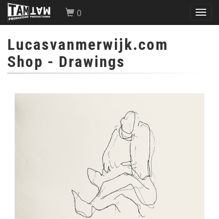
0
Toggl
navig
Lucasvanmerwijk.com
Shop
- Drawings