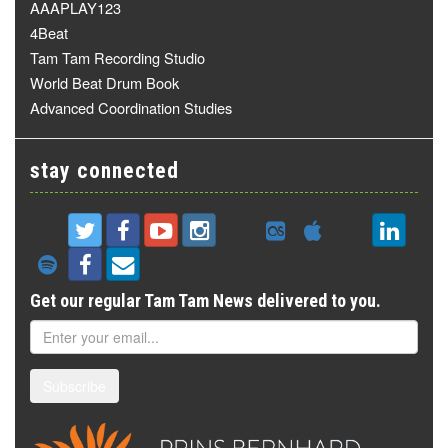
AAAPLAY123
4Beat
Tam Tam Recording Studio
World Beat Drum Book
Advanced Coordination Studies
stay connected
Get our regular Tam Tam News delivered to you.
Subscribe