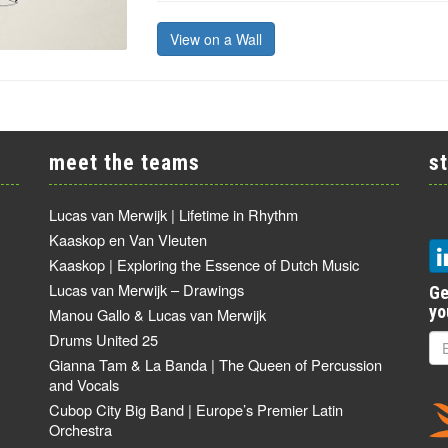
View on a Wall
meet the teams
s
Lucas van Merwijk | Lifetime in Rhythm
Kaaskop en Van Vleuten
Kaaskop | Exploring the Essence of Dutch Music
Lucas van Merwijk – Drawings
Ge
yo
Manou Gallo & Lucas van Merwijk
Drums United 25
Gianna Tam & La Banda | The Queen of Percussion
and Vocals
Cubop City Big Band | Europe’s Premier Latin
Orchestra