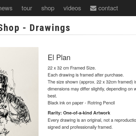
news
tour
shop
videos
contact
Shop
- Drawings
El Plan
22 x 32 cm Framed Size.
Each drawing is framed after purchase.
The size shown (approx. 22 x 32cm framed) is 
dimensions may differ slightly, depending on w
best.
Black ink on paper - Rotring Pencil
Rarity: One-of-a-kind Artwork
Every drawing is an original, not a reproducti
signed and professionally framed.