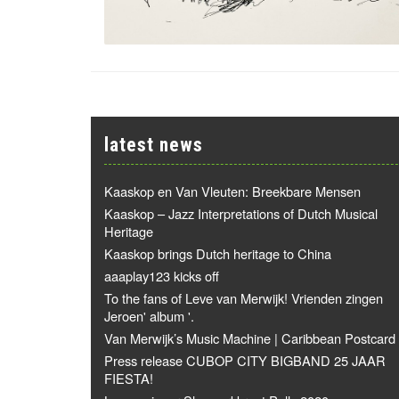
latest news
Kaaskop en Van Vleuten: Breekbare Mensen
Kaaskop – Jazz Interpretations of Dutch Musical
Heritage
Kaaskop brings Dutch heritage to China
aaaplay123 kicks off
To the fans of Leve van Merwijk! Vrienden zingen
Jeroen' album '.
Van Merwijk’s Music Machine | Caribbean Postcard
Press release CUBOP CITY BIGBAND 25 JAAR
FIESTA!