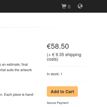
0
€58.50
(+ € 9.35 shipping
costs)
an estimate; final
hat suits the artwork
In stock: 1
Add to Cart
on. Each piece is hand-
Secure Payment