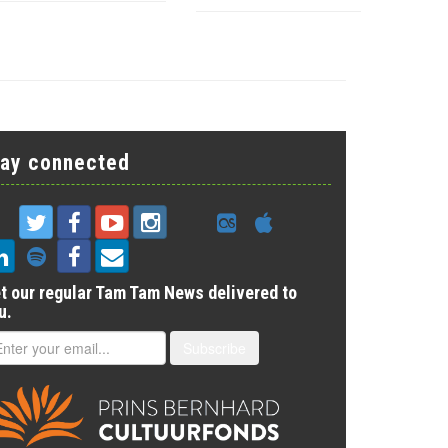
tay connected
t our regular Tam Tam News delivered to
u.
Subscribe