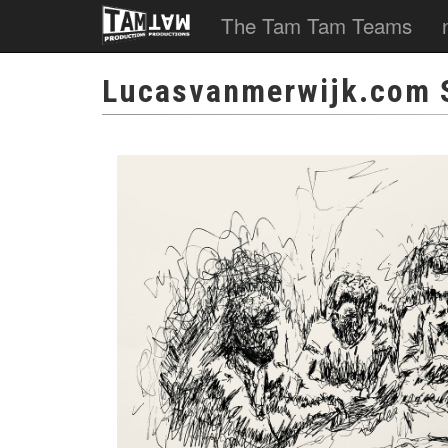
The Tam Tam Teams
Lucasvanmerwijk.com 