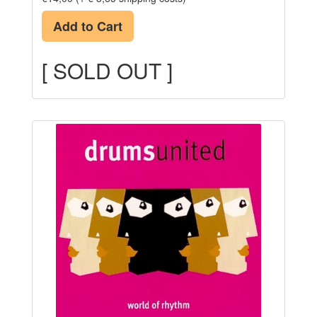
Add to Cart
[ SOLD OUT ]