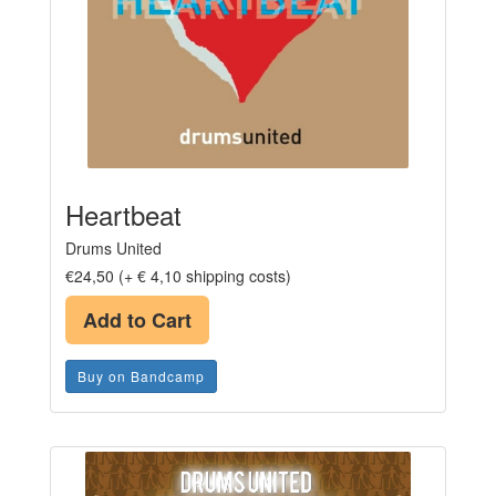
Heartbeat
Drums United
€24,50 (+ € 4,10 shipping costs)
Add to Cart
Buy on Bandcamp