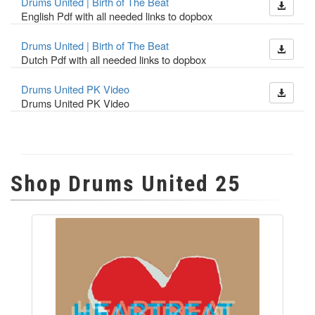
Drums United | Birth of The Beat
English Pdf with all needed links to dopbox
Drums United | Birth of The Beat
Dutch Pdf with all needed links to dopbox
Drums United PK Video
Drums United PK Video
Shop Drums United 25