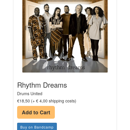
Rhythm Dreams
Drums United
€18,50 (+ € 4,00 shipping costs)
Add to Cart
Buy on Bandcamp