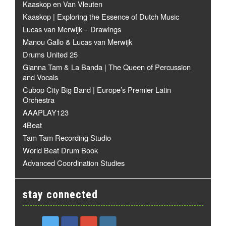
Kaaskop en Van Vleuten
Kaaskop | Exploring the Essence of Dutch Music
Lucas van Merwijk – Drawings
Manou Gallo & Lucas van Merwijk
Drums United 25
Gianna Tam & La Banda | The Queen of Percussion
and Vocals
Cubop City Big Band | Europe’s Premier Latin
Orchestra
AAAPLAY123
4Beat
Tam Tam Recording Studio
World Beat Drum Book
Advanced Coordination Studies
stay connected