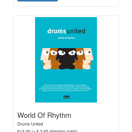
World Of Rhythm
Drums United
€14,00 (+ € 3,65 shipping costs)