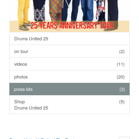
Drums United 25
on tour
(2)
videos
(11)
photos
(20)
press kits
(3)
Shop
(5)
Drums United 25