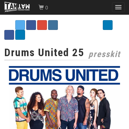
0
Toggl
navig
Drums United 25
presskit