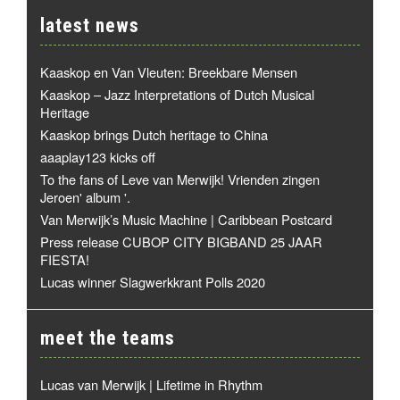
latest news
Kaaskop en Van Vleuten: Breekbare Mensen
Kaaskop – Jazz Interpretations of Dutch Musical
Heritage
Kaaskop brings Dutch heritage to China
aaaplay123 kicks off
To the fans of Leve van Merwijk! Vrienden zingen
Jeroen' album '.
Van Merwijk’s Music Machine | Caribbean Postcard
Press release CUBOP CITY BIGBAND 25 JAAR
FIESTA!
Lucas winner Slagwerkkrant Polls 2020
meet the teams
Lucas van Merwijk | Lifetime in Rhythm