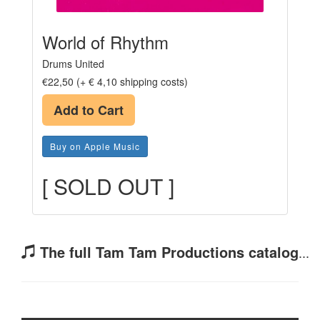
World of Rhythm
Drums United
€22,50 (+ € 4,10 shipping costs)
Add to Cart
Buy on Apple Music
[ SOLD OUT ]
The full Tam Tam Productions catalog
...