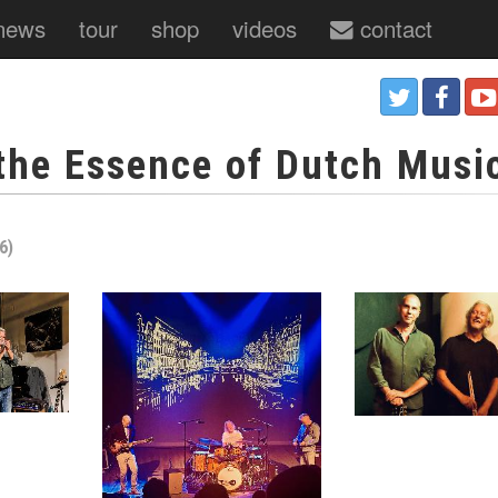
news
tour
shop
videos
contact
 the Essence of Dutch Musi
6)