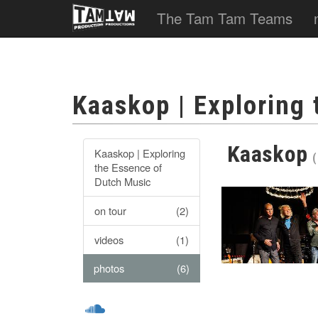
The Tam Tam Teams
Kaaskop | Exploring
Kaaskop
Kaaskop | Exploring
(
the Essence of
Dutch Music
on tour
(2)
videos
(1)
photos
(6)