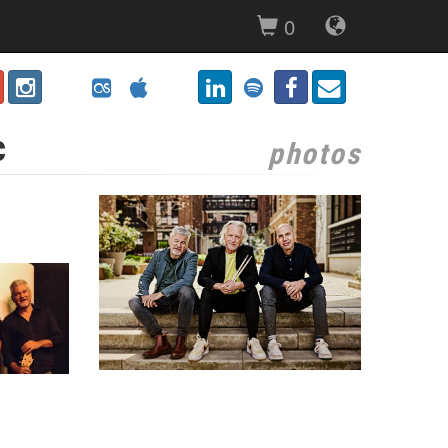
0
c
photos