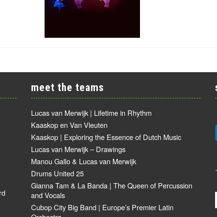
meet the teams
Lucas van Merwijk | Lifetime in Rhythm
Kaaskop en Van Vleuten
Kaaskop | Exploring the Essence of Dutch Music
Lucas van Merwijk – Drawings
Manou Gallo & Lucas van Merwijk
Drums United 25
Gianna Tam & La Banda | The Queen of Percussion
rd
and Vocals
Cubop City Big Band | Europe’s Premier Latin
Orchestra