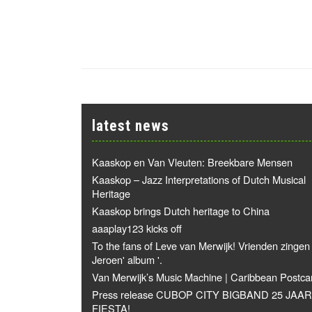
latest news
Kaaskop en Van Vleuten: Breekbare Mensen
Kaaskop – Jazz Interpretations of Dutch Musical
Heritage
Kaaskop brings Dutch heritage to China
aaaplay123 kicks off
To the fans of Leve van Merwijk! Vrienden zingen
Jeroen' album '.
Van Merwijk’s Music Machine | Caribbean Postca
Press release CUBOP CITY BIGBAND 25 JAAR
FIESTA!