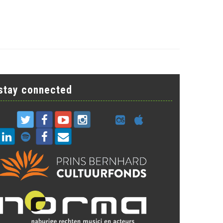
stay connected