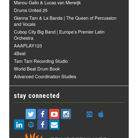
Manou Gallo & Lucas van Merwijk
Drums United 25
Gianna Tam & La Banda | The Queen of Percussion
and Vocals
Cubop City Big Band | Europe’s Premier Latin
Orchestra
AAAPLAY123
4Beat
Tam Tam Recording Studio
World Beat Drum Book
Advanced Coordination Studies
stay connected