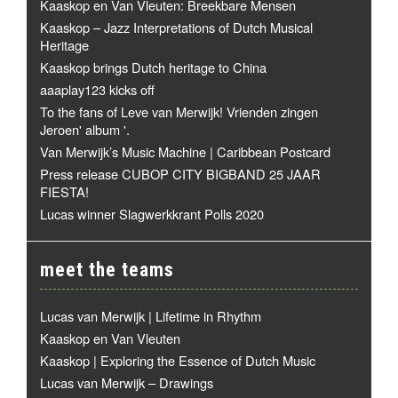
Kaaskop en Van Vleuten: Breekbare Mensen
Kaaskop – Jazz Interpretations of Dutch Musical
Heritage
Kaaskop brings Dutch heritage to China
aaaplay123 kicks off
To the fans of Leve van Merwijk! Vrienden zingen
Jeroen' album '.
Van Merwijk’s Music Machine | Caribbean Postcard
Press release CUBOP CITY BIGBAND 25 JAAR
FIESTA!
Lucas winner Slagwerkkrant Polls 2020
meet the teams
Lucas van Merwijk | Lifetime in Rhythm
Kaaskop en Van Vleuten
Kaaskop | Exploring the Essence of Dutch Music
Lucas van Merwijk – Drawings