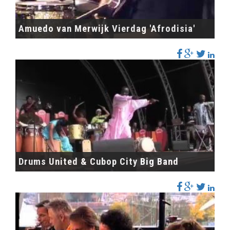
Amuedo van Merwijk Vierdag 'Afrodisia'
Drums United & Cubop City Big Band