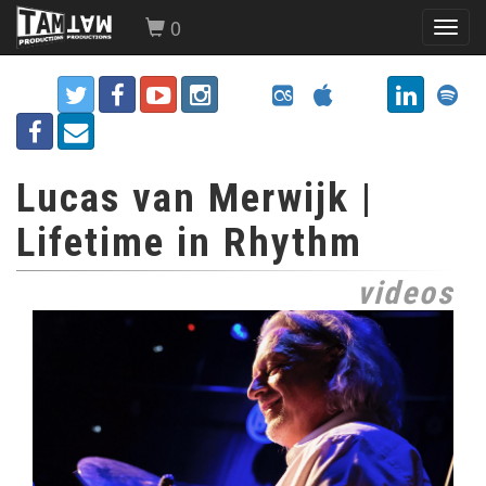
0
Toggl
navig
Lucas van Merwijk |
Lifetime in Rhythm
videos