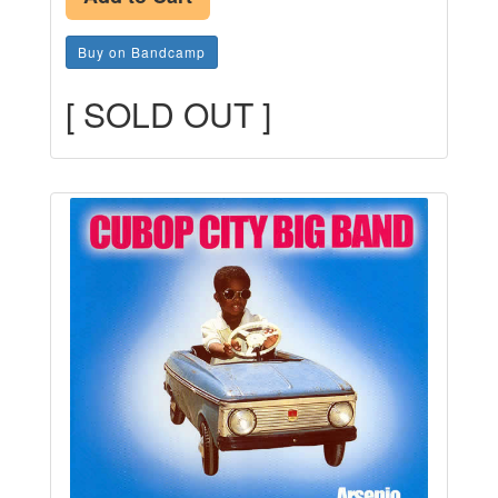
Buy on Bandcamp
[ SOLD OUT ]