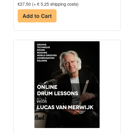
€27,50 (+ € 5,25 shipping costs)
Add to Cart