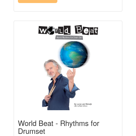
World Beat - Rhythms for
Drumset