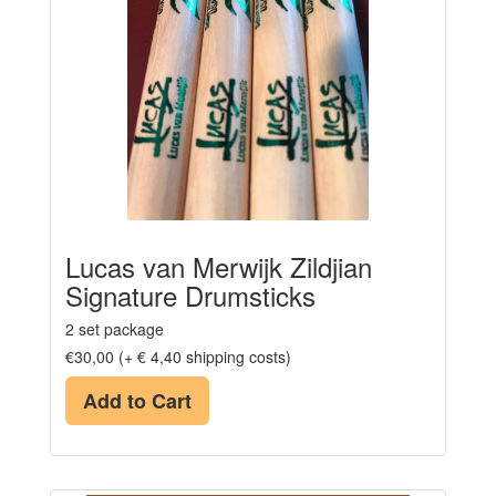
Lucas van Merwijk Zildjian
Signature Drumsticks
2 set package
€30,00 (+ € 4,40 shipping costs)
Add to Cart