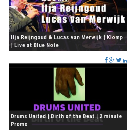
Ilja Reijngoud & Lucas van Merwijk | Klomp
| Live at Blue Note
Drums United | Birth of the Beat | 2 minute
Promo