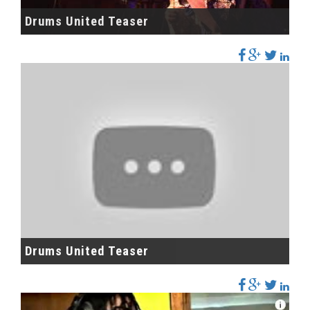
Drums United Teaser
Drums United Teaser