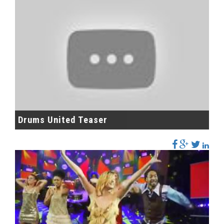
Drums United Teaser