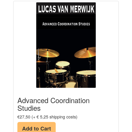
Advanced Coordination
Studies
€27,50 (+ € 5,25 shipping costs)
Add to Cart