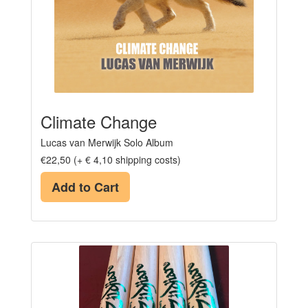
Climate Change
Lucas van Merwijk Solo Album
€22,50 (+ € 4,10 shipping costs)
Add to Cart