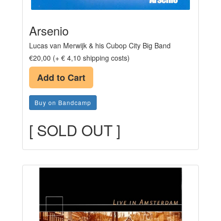
Arsenio
Lucas van Merwijk & his Cubop City Big Band
€20,00 (+ € 4,10 shipping costs)
Add to Cart
Buy on Bandcamp
[ SOLD OUT ]