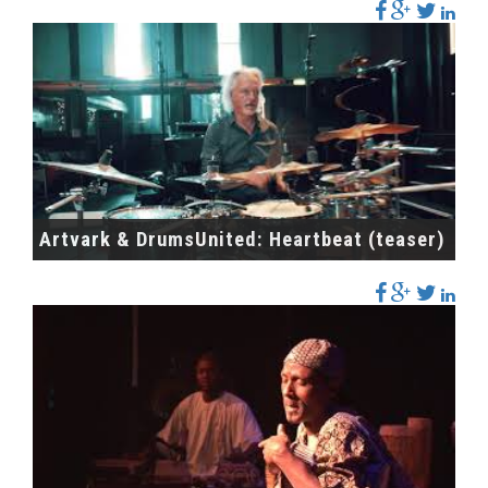
Artvark & DrumsUnited: Heartbeat (teaser)