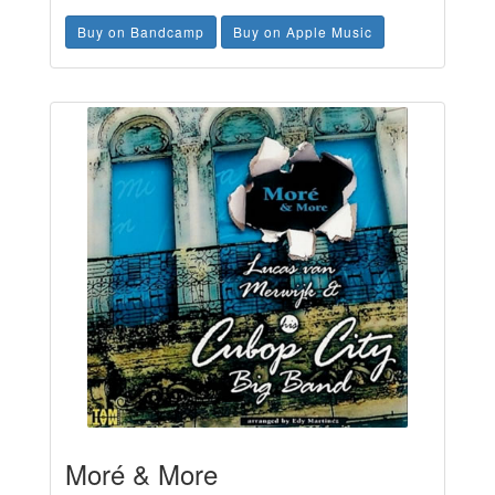
Buy on Bandcamp
Buy on Apple Music
Moré & More