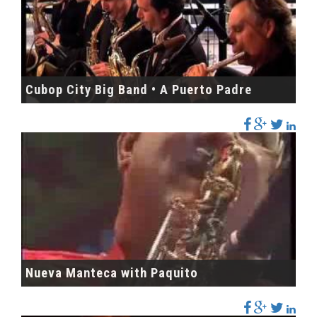
Cubop City Big Band • A Puerto Padre
Nueva Manteca with Paquito