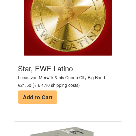
Star, EWF Latino
Lucas van Merwijk & his Cubop City Big Band
€21,50 (+ € 4,10 shipping costs)
Add to Cart