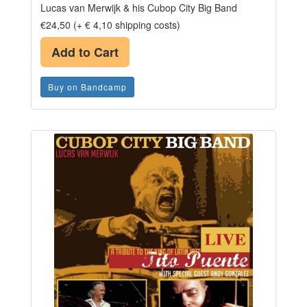
Lucas van Merwijk & his Cubop City Big Band
€24,50 (+ € 4,10 shipping costs)
Add to Cart
Buy on Bandcamp