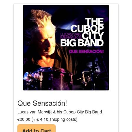
Que Sensación!
Lucas van Merwijk & his Cubop City Big Band
€20,00 (+ € 4,10 shipping costs)
Add to Cart