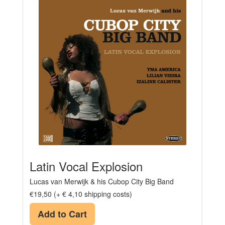
Latin Vocal Explosion
Lucas van Merwijk & his Cubop City Big Band
€19,50 (+ € 4,10 shipping costs)
Add to Cart