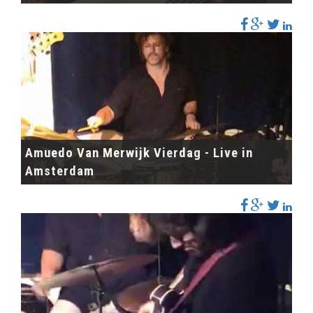
Amuedo Van Merwijk Vierdag - Live in
Amsterdam