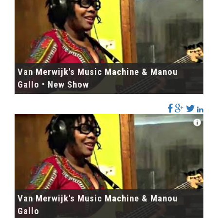
Van Merwijk's Music Machine & Manou
Gallo • New Show
Van Merwijk's Music Machine & Manou
Gallo