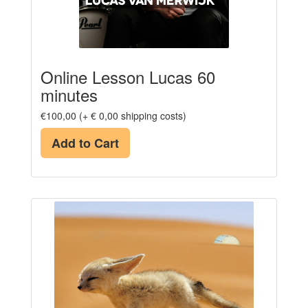
Online Lesson Lucas 60
minutes
€100,00 (+ € 0,00 shipping costs)
Add to Cart