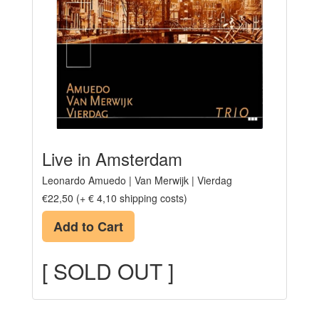
Live in Amsterdam
Leonardo Amuedo | Van Merwijk | Vierdag
€22,50 (+ € 4,10 shipping costs)
Add to Cart
[ SOLD OUT ]