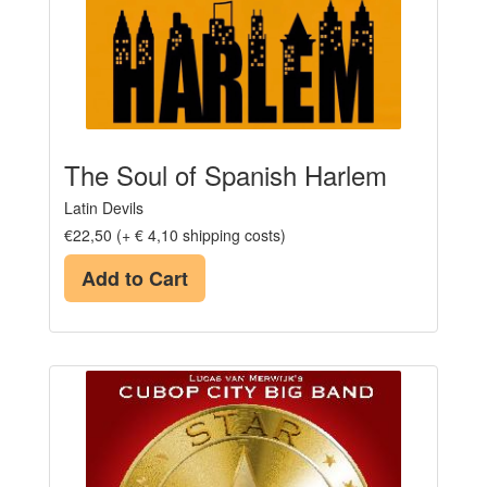
The Soul of Spanish Harlem
Latin Devils
€22,50 (+ € 4,10 shipping costs)
Add to Cart