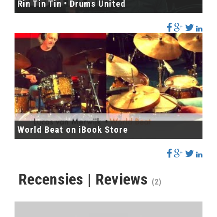
Rin Tin Tin • Drums United
World Beat on iBook Store
Recensies | Reviews
(2)