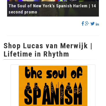
The Soul of New York's Spanish Harlem | 14
second promo
Shop Lucas van Merwijk |
Lifetime in Rhythm