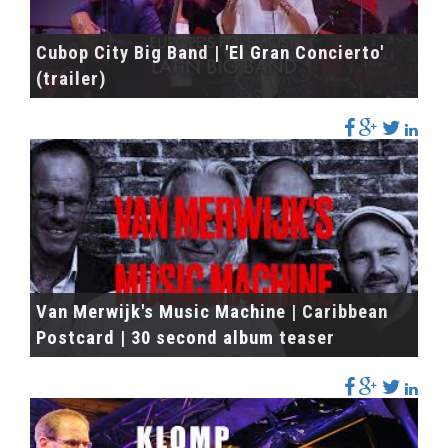
Cubop City Big Band | 'El Gran Concierto'
(trailer)
Van Merwijk's Music Machine | Caribbean
Postcard | 30 second album teaser