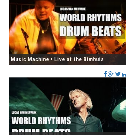
Music Machine • Live at the Bimhuis