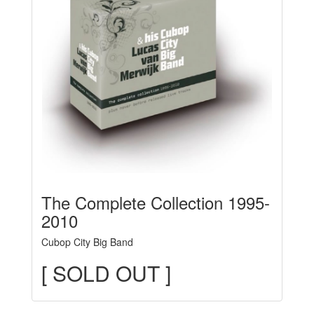
The Complete Collection 1995-
2010
Cubop City Big Band
[ SOLD OUT ]