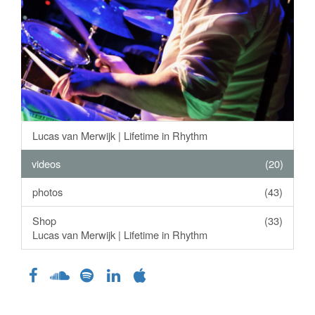
Lucas van Merwijk | Lifetime in Rhythm
videos
(20)
photos
(43)
Shop
(33)
Lucas van Merwijk | Lifetime in Rhythm