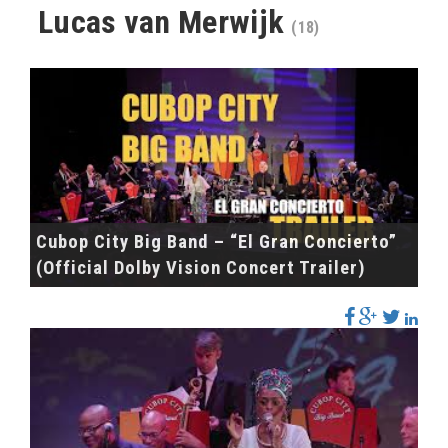
Lucas van Merwijk
(18)
Cubop City Big Band – “El Gran Concierto”
(Official Dolby Vision Concert Trailer)