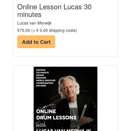
Online Lesson Lucas 30
minutes
Lucas van Merwijk
€75,00 (+ € 0,00 shipping costs)
Add to Cart