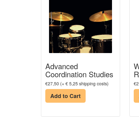
Advanced
W
Coordination Studies
R
€27,50 (+ € 5,25 shipping costs)
€2
Add to Cart