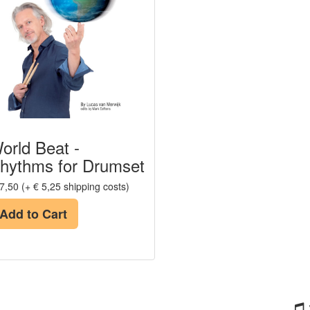
orld Beat -
hythms for Drumset
7,50 (+ € 5,25 shipping costs)
Add to Cart