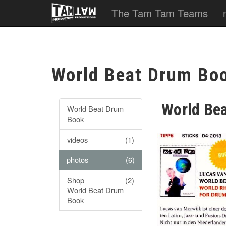
The Tam Tam Teams
World Beat Drum Bo
World Be
World Beat Drum
Book
videos
(1)
photos
(6)
Shop
(2)
World Beat Drum
Book