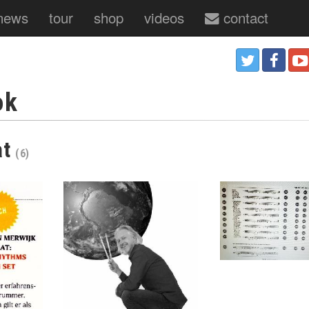
news
tour
shop
videos
contact
ok
at
(6)