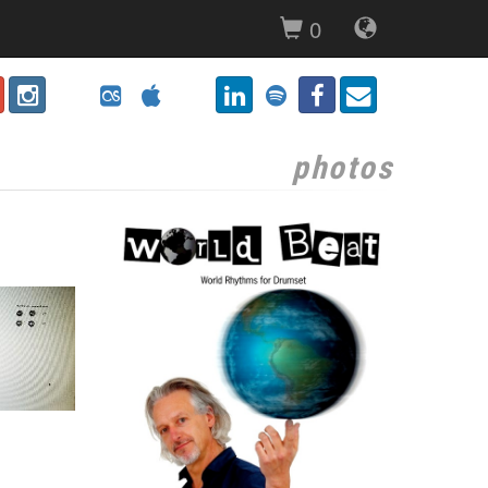
0
photos