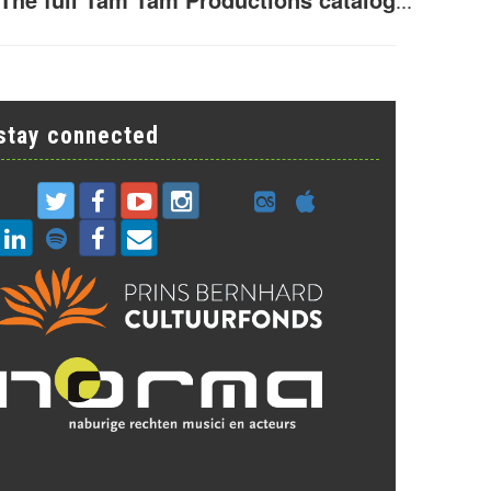
...
stay connected