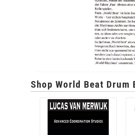
Shop World Beat Drum