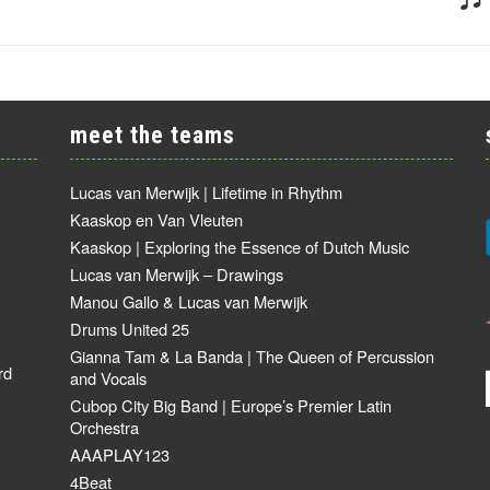
meet the teams
Lucas van Merwijk | Lifetime in Rhythm
Kaaskop en Van Vleuten
Kaaskop | Exploring the Essence of Dutch Music
Lucas van Merwijk – Drawings
Manou Gallo & Lucas van Merwijk
Drums United 25
Gianna Tam & La Banda | The Queen of Percussion
rd
and Vocals
Cubop City Big Band | Europe’s Premier Latin
Orchestra
AAAPLAY123
4Beat