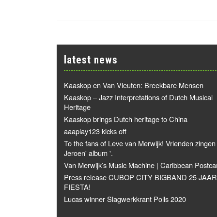
latest news
Kaaskop en Van Vleuten: Breekbare Mensen
Kaaskop – Jazz Interpretations of Dutch Musical
Heritage
Kaaskop brings Dutch heritage to China
aaaplay123 kicks off
To the fans of Leve van Merwijk! Vrienden zingen
Jeroen' album '.
Van Merwijk’s Music Machine | Caribbean Postca
Press release CUBOP CITY BIGBAND 25 JAAR
FIESTA!
Lucas winner Slagwerkkrant Polls 2020