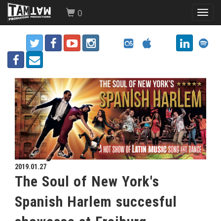
0
Toggl
navig
2019.01.27
The Soul of New York's
Spanish Harlem succesful