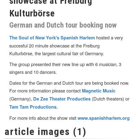
showcase at Freiburg
Kulturbörse
German and Dutch tour booking now
hosted a very
The Soul of New York's Spanish Harlem
succesful 20 minute showcase at the Freiburg
Kulturbörse, the largest cultural fair of Germany.
The group presented their new line up with 6 musician, 3
singers and 10 dancers.
Dates for the German and Dutch tour are being booked now.
For more information please contact
Magnetic Music
(Germany),
(Dutch theaters) or
De Zee Theater Producties
Tam Tam Productions.
For more info about the show visit
www.spanishharlem.org
article images (1)