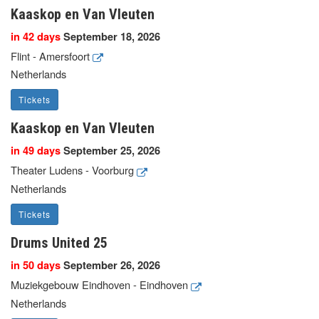
Kaaskop en Van Vleuten
in 42 days
September 18, 2026
Flint - Amersfoort
Netherlands
Tickets
Kaaskop en Van Vleuten
in 49 days
September 25, 2026
Theater Ludens - Voorburg
Netherlands
Tickets
Drums United 25
in 50 days
September 26, 2026
Muziekgebouw Eindhoven - Eindhoven
Netherlands