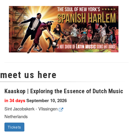
meet us here
Kaaskop | Exploring the Essence of Dutch Music
in 34 days
September 10, 2026
Sint Jacobskerk - Vlissingen
Netherlands
Tickets