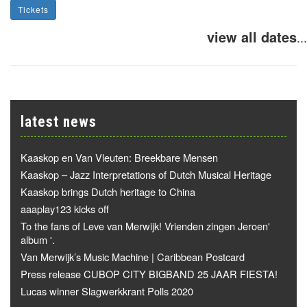
Tickets
view all dates
...
latest news
Kaaskop en Van Vleuten: Breekbare Mensen
Kaaskop – Jazz Interpretations of Dutch Musical Heritage
Kaaskop brings Dutch heritage to China
aaaplay123 kicks off
To the fans of Leve van Merwijk! Vrienden zingen Jeroen'
album '.
Van Merwijk’s Music Machine | Caribbean Postcard
Press release CUBOP CITY BIGBAND 25 JAAR FIESTA!
Lucas winner Slagwerkkrant Polls 2020