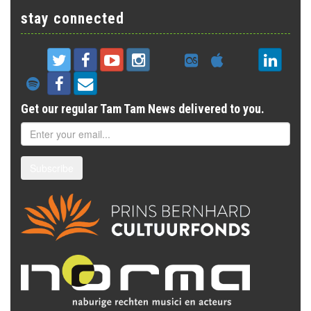
stay connected
Get our regular Tam Tam News delivered to you.
Subscribe