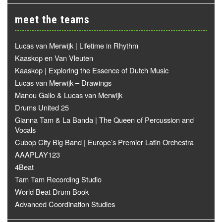
meet the teams
Lucas van Merwijk | Lifetime in Rhythm
Kaaskop en Van Vleuten
Kaaskop | Exploring the Essence of Dutch Music
Lucas van Merwijk – Drawings
Manou Gallo & Lucas van Merwijk
Drums United 25
Gianna Tam & La Banda | The Queen of Percussion and
Vocals
Cubop City Big Band | Europe’s Premier Latin Orchestra
AAAPLAY123
4Beat
Tam Tam Recording Studio
World Beat Drum Book
Advanced Coordination Studies