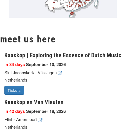
meet us here
Kaaskop | Exploring the Essence of Dutch Music
in 34 days
September 10, 2026
Sint Jacobskerk - Vlissingen
Netherlands
Tickets
Kaaskop en Van Vleuten
in 42 days
September 18, 2026
Flint - Amersfoort
Netherlands