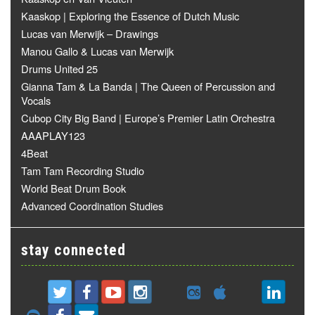
Kaaskop | Exploring the Essence of Dutch Music
Lucas van Merwijk – Drawings
Manou Gallo & Lucas van Merwijk
Drums United 25
Gianna Tam & La Banda | The Queen of Percussion and
Vocals
Cubop City Big Band | Europe’s Premier Latin Orchestra
AAAPLAY123
4Beat
Tam Tam Recording Studio
World Beat Drum Book
Advanced Coordination Studies
stay connected