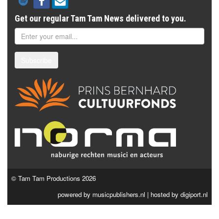
Get our regular Tam Tam News delivered to you.
Subscribe
© Tam Tam Productions 2026
powered by
musicpublishers.nl
| hosted by
digiport.nl