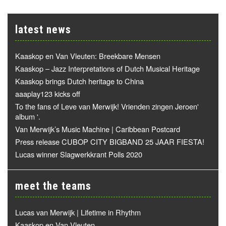
latest news
Kaaskop en Van Vleuten: Breekbare Mensen
Kaaskop – Jazz Interpretations of Dutch Musical Heritage
Kaaskop brings Dutch heritage to China
aaaplay123 kicks off
To the fans of Leve van Merwijk! Vrienden zingen Jeroen'
album '.
Van Merwijk’s Music Machine | Caribbean Postcard
Press release CUBOP CITY BIGBAND 25 JAAR FIESTA!
Lucas winner Slagwerkkrant Polls 2020
meet the teams
Lucas van Merwijk | Lifetime in Rhythm
Kaaskop en Van Vleuten