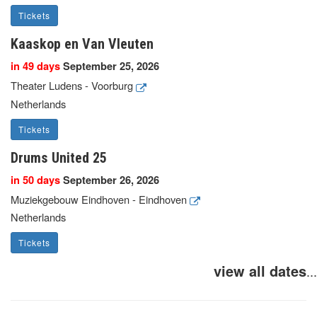
Tickets
Kaaskop en Van Vleuten
in 49 days
September 25, 2026
Theater Ludens - Voorburg
Netherlands
Tickets
Drums United 25
in 50 days
September 26, 2026
Muziekgebouw Eindhoven - Eindhoven
Netherlands
Tickets
view all dates
...