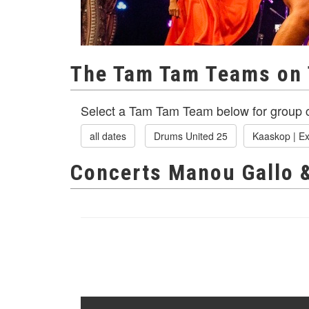
The Tam Tam Teams on 
Select a Tam Tam Team below for group c
all dates
Drums United 25
Kaaskop | Ex
Concerts Manou Gallo 