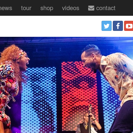
news
tour
shop
videos
contact