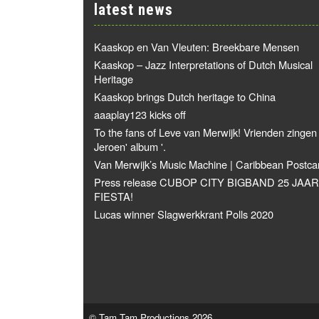
latest news
Kaaskop en Van Vleuten: Breekbare Mensen
Kaaskop – Jazz Interpretations of Dutch Musical
Heritage
Kaaskop brings Dutch heritage to China
aaaplay123 kicks off
To the fans of Leve van Merwijk! Vrienden zingen
Jeroen' album '.
Van Merwijk’s Music Machine | Caribbean Postca
Press release CUBOP CITY BIGBAND 25 JAAR
FIESTA!
Lucas winner Slagwerkkrant Polls 2020
© Tam Tam Productions 2026