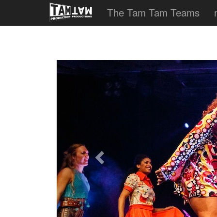
The Tam Tam Teams
Previous