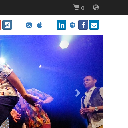
0
Next