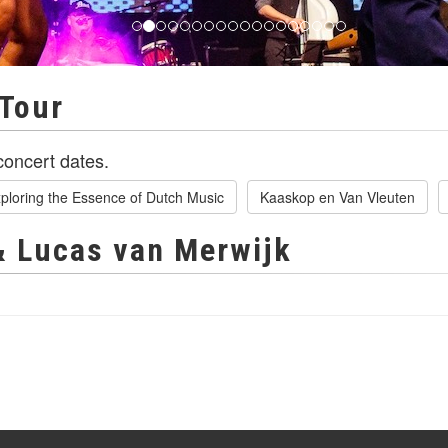
Tour
oncert dates.
ploring the Essence of Dutch Music
Kaaskop en Van Vleuten
& Lucas van Merwijk