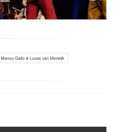
Manou Gallo & Lucas van Merwijk