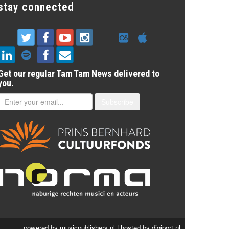
stay connected
Get our regular Tam Tam News delivered to
you.
Subscribe
powered by
musicpublishers.nl
| hosted by
digiport.nl