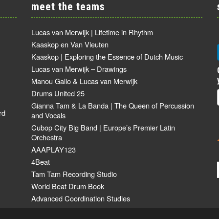
meet the teams
Lucas van Merwijk | Lifetime in Rhythm
Kaaskop en Van Vleuten
Kaaskop | Exploring the Essence of Dutch Music
Lucas van Merwijk – Drawings
Manou Gallo & Lucas van Merwijk
Drums United 25
Gianna Tam & La Banda | The Queen of Percussion
rd
and Vocals
Cubop City Big Band | Europe’s Premier Latin
Orchestra
AAAPLAY123
4Beat
Tam Tam Recording Studio
World Beat Drum Book
Advanced Coordination Studies