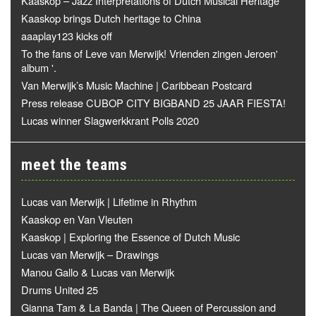
Kaaskop – Jazz Interpretations of Dutch Musical Heritage
Kaaskop brings Dutch heritage to China
aaaplay123 kicks off
To the fans of Leve van Merwijk! Vrienden zingen Jeroen'
album '.
Van Merwijk’s Music Machine | Caribbean Postcard
Press release CUBOP CITY BIGBAND 25 JAAR FIESTA!
Lucas winner Slagwerkkrant Polls 2020
meet the teams
Lucas van Merwijk | Lifetime in Rhythm
Kaaskop en Van Vleuten
Kaaskop | Exploring the Essence of Dutch Music
Lucas van Merwijk – Drawings
Manou Gallo & Lucas van Merwijk
Drums United 25
Gianna Tam & La Banda | The Queen of Percussion and