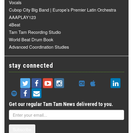
Vocals
Cubop City Big Band | Europe’s Premier Latin Orchestra
AAAPLAY123
4Beat
Tam Tam Recording Studio
World Beat Drum Book
Advanced Coordination Studies
stay connected
Get our regular Tam Tam News delivered to you.
Subscribe