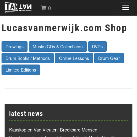
0
Toggl
navig
Lucasvanmerwijk.com Shop
Drawings
Music (CDs & Collections)
DVDs
Drum Books / Methods
Online Lessons
Drum Gear
Limited Editions
latest news
Kaaskop en Van Vleuten: Breekbare Mensen